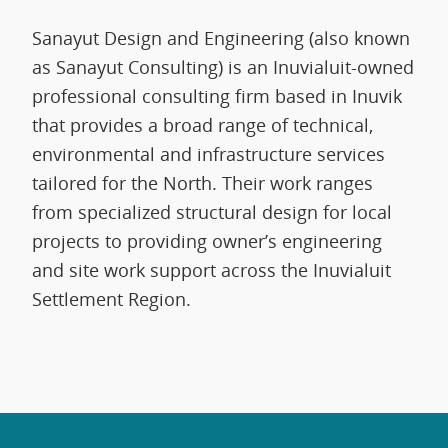
Sanayut Design and Engineering (also known
as Sanayut Consulting) is an Inuvialuit-owned
professional consulting firm based in Inuvik
that provides a broad range of technical,
environmental and infrastructure services
tailored for the North. Their work ranges
from specialized structural design for local
projects to providing owner’s engineering
and site work support across the Inuvialuit
Settlement Region.