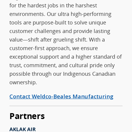
for the hardest jobs in the harshest
environments. Our ultra high-performing
tools are purpose-built to solve unique
customer challenges and provide lasting
value—shift after grueling shift. With a
customer-first approach, we ensure
exceptional support and a higher standard of
trust, commitment, and cultural pride only
possible through our Indigenous Canadian
ownership.
Contact Weldco-Beales Manufacturing
Partners
AKLAK AIR