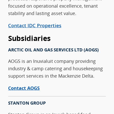
focused on operational excellence, tenant
stability and lasting asset value.
Contact IDC Properties
Subsidiaries
ARCTIC OIL AND GAS SERVICES
LTD (AOGS)
AOGS is an Inuvialuit company providing
industry & camp catering and housekeeping
support services in the Mackenzie Delta.
Contact AOGS
STANTON GROUP