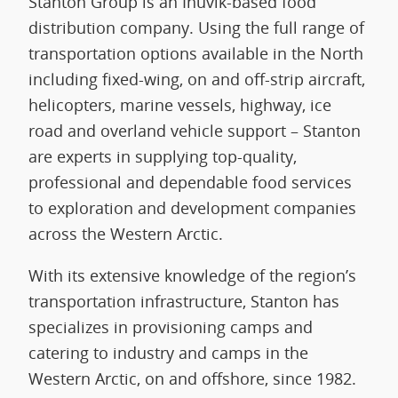
Stanton Group is an Inuvik-based food
distribution company. Using the full range of
transportation options available in the North
including fixed-wing, on and off-strip aircraft,
helicopters, marine vessels, highway, ice
road and overland vehicle support – Stanton
are experts in supplying top-quality,
professional and dependable food services
to exploration and development companies
across the Western Arctic.
With its extensive knowledge of the region’s
transportation infrastructure, Stanton has
specializes in provisioning camps and
catering to industry and camps in the
Western Arctic, on and offshore, since 1982.