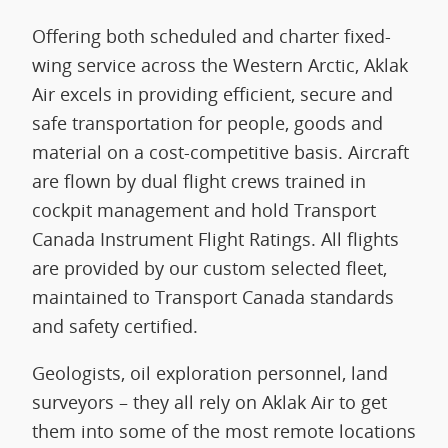
Offering both scheduled and charter fixed-
wing service across the Western Arctic, Aklak
Air excels in providing efficient, secure and
safe transportation for people, goods and
material on a cost-competitive basis. Aircraft
are flown by dual flight crews trained in
cockpit management and hold Transport
Canada Instrument Flight Ratings. All flights
are provided by our custom selected fleet,
maintained to Transport Canada standards
and safety certified.
Geologists, oil exploration personnel, land
surveyors – they all rely on Aklak Air to get
them into some of the most remote locations