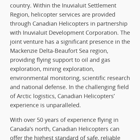
country. Within the Inuvialuit Settlement
Region, helicopter services are provided
through Canadian Helicopters in partnership
with Inuvialuit Development Corporation. The
joint venture has a significant presence in the
Mackenzie Delta-Beaufort Sea region,
providing flying support to oil and gas
exploration, mining exploration,
environmental monitoring, scientific research
and national defense. In the challenging field
of Arctic logistics, Canadian Helicopters’
experience is unparalleled.
With over 50 years of experience flying in
Canada’s north, Canadian Helicopters can
offer the highest standard of safe, reliable