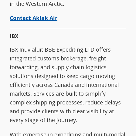
in the Western Arctic.
Contact Aklak Air
IBX
IBX Inuvialuit BBE Expediting LTD offers
integrated customs brokerage, freight
forwarding, and supply chain logistics
solutions designed to keep cargo moving
efficiently across Canada and international
markets. Services are built to simplify
complex shipping processes, reduce delays
and provide clients with clear visibility at
every stage of the journey.
With expertise in expediting and multi-modal