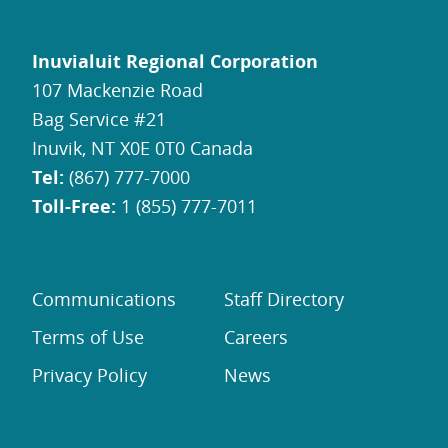
Inuvialuit Regional Corporation
107 Mackenzie Road
Bag Service #21
Inuvik, NT X0E 0T0 Canada
Tel:
(867) 777-7000
Toll-Free:
1 (855) 777-7011
Communications
Staff Directory
Terms of Use
Careers
Privacy Policy
News