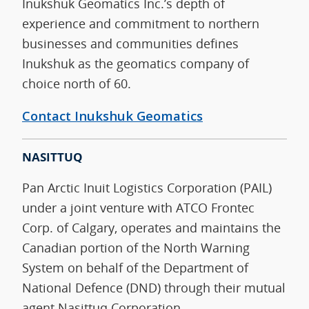
Inukshuk Geomatics Inc.’s depth of
experience and commitment to northern
businesses and communities defines
Inukshuk as the geomatics company of
choice north of 60.
Contact Inukshuk Geomatics
NASITTUQ
Pan Arctic Inuit Logistics Corporation (PAIL)
under a joint venture with ATCO Frontec
Corp. of Calgary, operates and maintains the
Canadian portion of the North Warning
System on behalf of the Department of
National Defence (DND) through their mutual
agent Nasittuq Corporation.