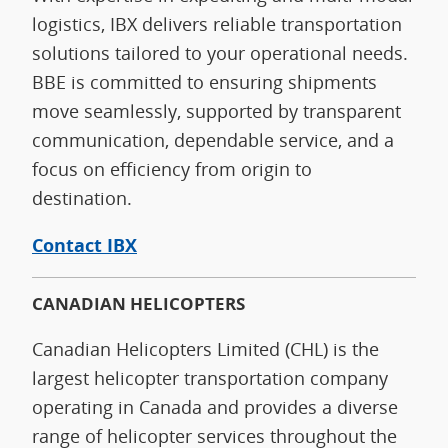
logistics, IBX delivers reliable transportation
solutions tailored to your operational needs.
BBE is committed to ensuring shipments
move seamlessly, supported by transparent
communication, dependable service, and a
focus on efficiency from origin to
destination.
Contact IBX
CANADIAN HELICOPTERS
Canadian Helicopters Limited (CHL) is the
largest helicopter transportation company
operating in Canada and provides a diverse
range of helicopter services throughout the