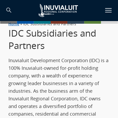
Home
»
IDC Subsidiaries and Partners
IDC Subsidiaries and
Partners
Inuvialuit Development Corporation (IDC) is a
100% Inuvialuit-owned for-profit holding
company, with a wealth of experience
growing leader businesses in a variety of
industries. As the business arm of the
Inuvialuit Regional Corporation, IDC owns
and operates a diversified portfolio of
companies, residential and commercial