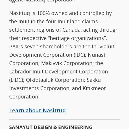
Nasittuq is 100% owned and controlled by
the Inuit in the four Inuit land claims
settlement regions of Canada, acting through
their respective “heritage organizations”.
PAIL’s seven shareholders are the Inuvialuit
Development Corporation (IDC); Nunasi
Corporation; Makivvik Corporation; the
Labrador Inuit Development Corporation
(LIDC); Qikiqtaaluk Corporation; Sakku
Investments Corporation, and Kitikmeot
Corporation.
Learn about
N
asittuq
SANAYUT DESIGN & ENGINEERING