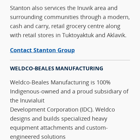
Stanton also services the Inuvik area and
surrounding communities through a modern,
cash and carry, retail grocery centre along
with retail stores in Tuktoyaktuk and Aklavik.
Contact Stanton Group
WELDCO-BEALES MANUFACTURING
Weldco‑Beales Manufacturing is 100%
Indigenous‑owned and a proud subsidiary of
the Inuvialuit
Development Corporation (IDC). Weldco
designs and builds specialized heavy
equipment attachments and custom-
engineered solutions