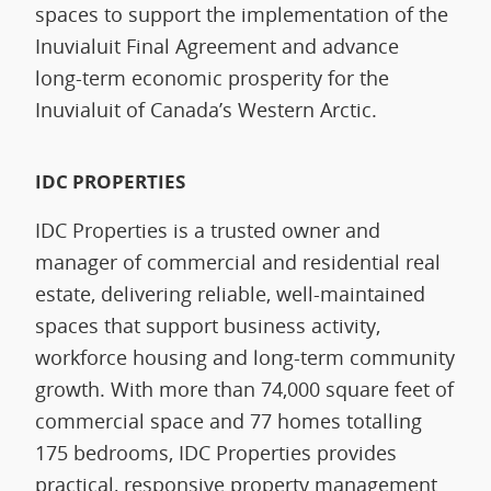
spaces to support the implementation of the
Inuvialuit Final Agreement and advance
long‑term economic prosperity for the
Inuvialuit of Canada’s Western Arctic.
IDC PROPERTIES
IDC Properties is a trusted owner and
manager of commercial and residential real
estate, delivering reliable, well-maintained
spaces that support business activity,
workforce housing and long-term community
growth. With more than 74,000 square feet of
commercial space and 77 homes totalling
175 bedrooms, IDC Properties provides
practical, responsive property management