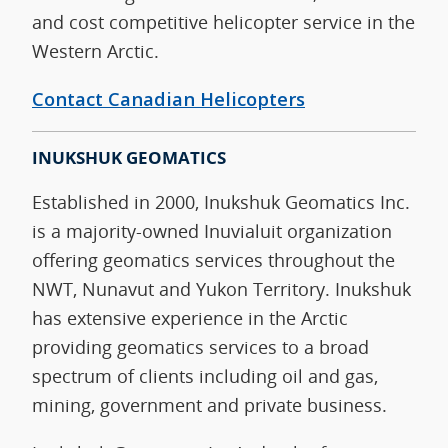
and cost competitive helicopter service in the
Western Arctic.
Contact Canadian Helicopters
INUKSHUK GEOMATICS
Established in 2000, Inukshuk Geomatics Inc.
is a majority-owned Inuvialuit organization
offering geomatics services throughout the
NWT, Nunavut and Yukon Territory. Inukshuk
has extensive experience in the Arctic
providing geomatics services to a broad
spectrum of clients including oil and gas,
mining, government and private business.