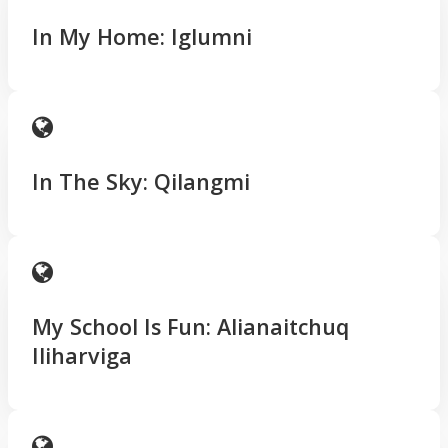
In My Home: Iglumni
In The Sky: Qilangmi
My School Is Fun: Alianaitchuq
Iliharviga