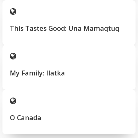
This Tastes Good: Una Mamaqtuq
My Family: Ilatka
O Canada