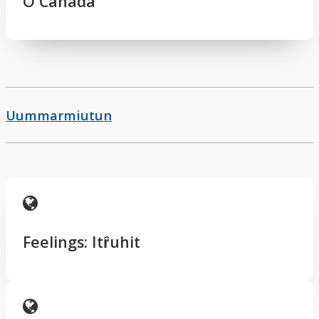
O Canada
Uummarmiutun
Feelings: Itȓuhit