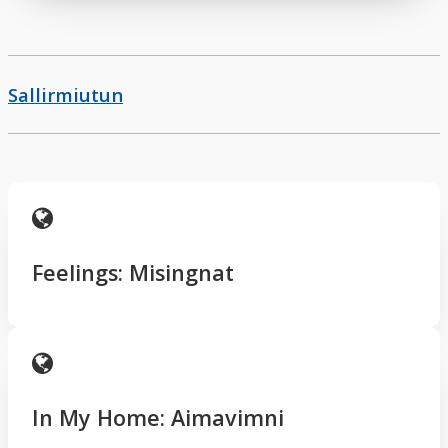
Sallirmiutun
Feelings: Misingnat
In My Home: Aimavimni