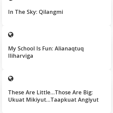
In The Sky: Qilangmi
My School Is Fun: Alianaqtuq
Iliharviga
These Are Little…Those Are Big:
Ukuat Mikiyut…Taapkuat Angiyut