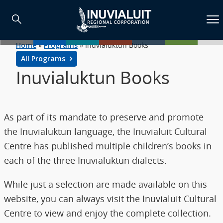
Home
»
Programs
»
Inuvialuktun Books
All Programs
Inuvialuktun Books
As part of its mandate to preserve and promote
the Inuvialuktun language, the Inuvialuit Cultural
Centre has published multiple children’s books in
each of the three Inuvialuktun dialects.
While just a selection are made available on this
website, you can always visit the Inuvialuit Cultural
Centre to view and enjoy the complete collection.