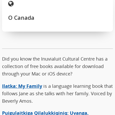
O Canada
Did you know the Inuvialuit Cultural Centre has a
collection of free books available for download
through your Mac or iOS device?
Ilatka: My Family
is a language learning book that
follows Jane as she talks with her family. Voiced by
Beverly Amos.
Puigulaitkiga Qilalukkiqiniq: Uvanga,