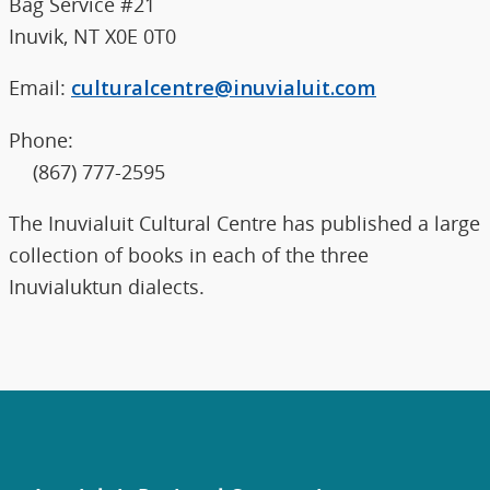
Bag Service #21
Inuvik, NT X0E 0T0
Email:
culturalcentre@inuvialuit.com
Phone:
(867) 777-2595
The Inuvialuit Cultural Centre has published a large
collection of books in each of the three
Inuvialuktun dialects.