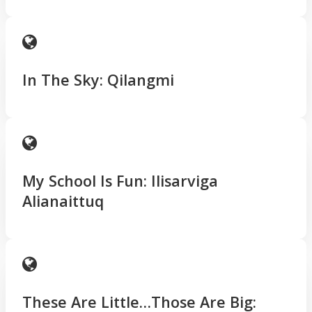
In The Sky: Qilangmi
My School Is Fun: Ilisarviga
Alianaittuq
These Are Little…Those Are Big: