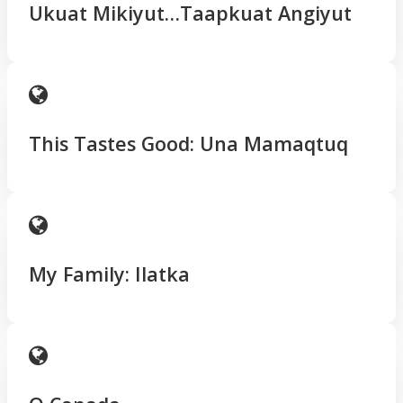
Ukuat Mikiyut…Taapkuat Angiyut
This Tastes Good: Una Mamaqtuq
My Family: Ilatka