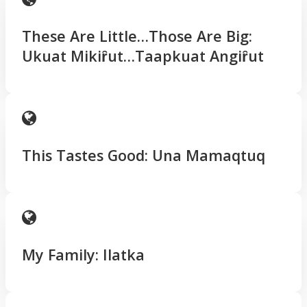
These Are Little…Those Are Big:
Ukuat Mikiȓut…Taapkuat Angiȓut
This Tastes Good: Una Mamaqtuq
My Family: Ilatka