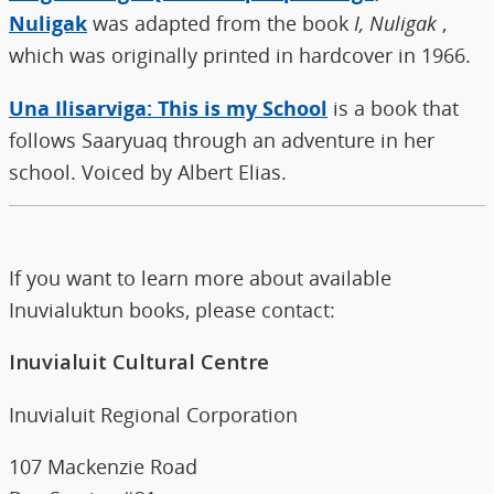
Nuligak
was adapted from the book
I, Nuligak
,
which was originally printed in hardcover in 1966.
Una Ilisarviga: This is my School
is a book that
follows Saaryuaq through an adventure in her
school. Voiced by Albert Elias.
If you want to learn more about available
Inuvialuktun books, please contact:
Inuvialuit Cultural Centre
Inuvialuit Regional Corporation
107 Mackenzie Road