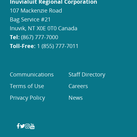
Inuvialuit Regional Corporation
107 Mackenzie Road
Bag Service #21
Inuvik, NT X0E 0T0 Canada
Tel:
(867) 777-7000
Toll-Free:
1 (855) 777-7011
Communications
Staff Directory
Terms of Use
Careers
Privacy Policy
News