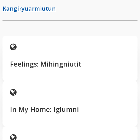
Kangiryuarmiutun
Feelings: Mihingniutit
In My Home: Iglumni