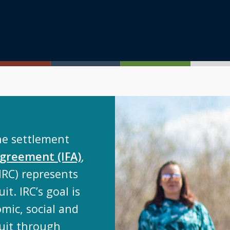
he settlement
 Agreement (IFA)
,
IRC) represents
it. IRC’s goal is
mic, social and
luit through