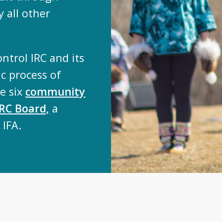
 all other
ontrol IRC and its
c process of
he six
community
IRC Board,
a
 IFA.