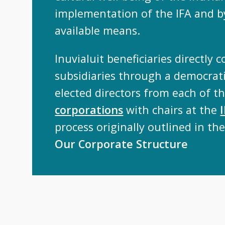
implementation of the IFA and by
available means.
Inuvialuit beneficiaries directly c
subsidiaries through a democrati
elected directors from each of t
corporations
with chairs at the
process originally outlined in the
Our Corporate Structure