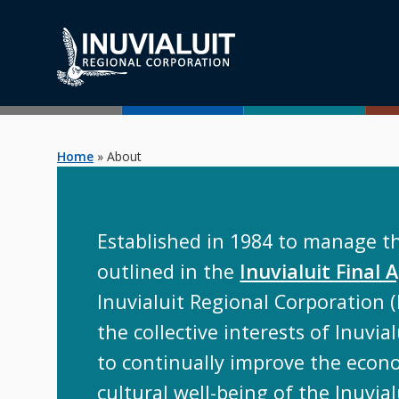
Home
»
About
Established in 1984 to manage t
outlined in the
Inuvialuit Final
Inuvialuit Regional Corporation (
the collective interests of Inuvialu
to continually improve the econo
cultural well-being of the Inuvia