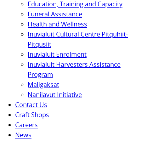
Education, Training and Capacity
Funeral Assistance
Health and Wellness
Inuvialuit Cultural Centre Pitquhiit-
Pitqusiit
Inuvialuit Enrolment
Inuvialuit Harvesters Assistance
Program
Maligaksat
Nanilavut Initiative
Contact Us
Craft Shops
Careers
News