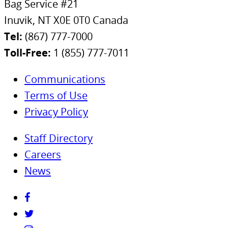
Bag Service #21
Inuvik, NT X0E 0T0 Canada
Tel:
(867) 777-7000
Toll-Free:
1 (855) 777-7011
Communications
Terms of Use
Privacy Policy
Staff Directory
Careers
News