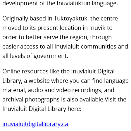
development of the Inuvialuktun language.
Originally based in Tuktoyaktuk, the centre
moved to its present location in Inuvik to
order to better serve the region, through
easier access to all Inuvialuit communities and
all levels of government.
Online resources like the Inuvialuit Digital
Library, a website where you can find language
material, audio and video recordings, and
archival photographs is also available.Visit the
Inuvialuit Digital Library here:
inuvialuitdigitallibrary.ca