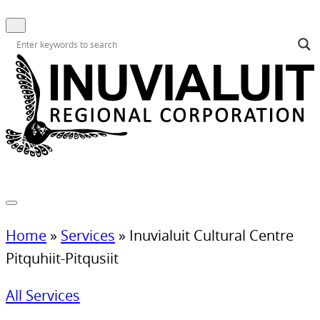
Home
»
Services
»
Inuvialuit Cultural Centre
Pitquhiit-Pitqusiit
All Services