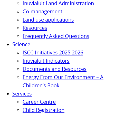
Inuvialuit Land Administration
Co-management
Land use applications
Resources
Frequently Asked Questions
Science
ISCC Initiatives 2025-2026
Inuvialuit Indicators
Documents and Resources
Energy From Our Environment – A
Children’s Book
Services
Career Centre
Child Registration