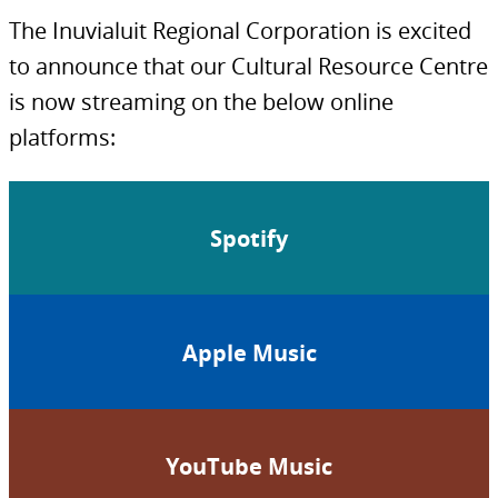
The Inuvialuit Regional Corporation is excited
to announce that our Cultural Resource Centre
is now streaming on the below online
platforms:
Spotify
Apple Music
YouTube Music