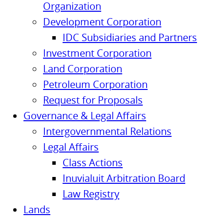
Organization
Development Corporation
IDC Subsidiaries and Partners
Investment Corporation
Land Corporation
Petroleum Corporation
Request for Proposals
Governance & Legal Affairs
Intergovernmental Relations
Legal Affairs
Class Actions
Inuvialuit Arbitration Board
Law Registry
Lands