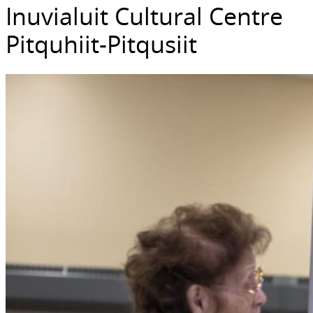
Inuvialuit Cultural Centre
Pitquhiit-Pitqusiit