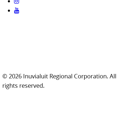
© 2026 Inuvialuit Regional Corporation. All
rights reserved.