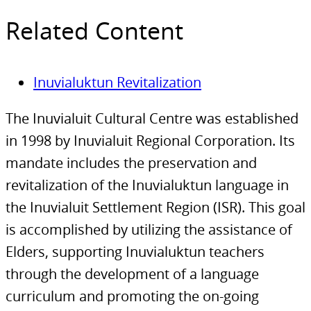
Related Content
Inuvialuktun Revitalization
The Inuvialuit Cultural Centre was established
in 1998 by Inuvialuit Regional Corporation. Its
mandate includes the preservation and
revitalization of the Inuvialuktun language in
the Inuvialuit Settlement Region (ISR). This goal
is accomplished by utilizing the assistance of
Elders, supporting Inuvialuktun teachers
through the development of a language
curriculum and promoting the on-going