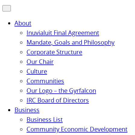
About
Inuvialuit Final Agreement
Mandate, Goals and Philosophy
Corporate Structure
Our Chair
Culture
Communities
Our Logo – the Gyrfalcon
IRC Board of Directors
Business
Business List
Community Economic Development