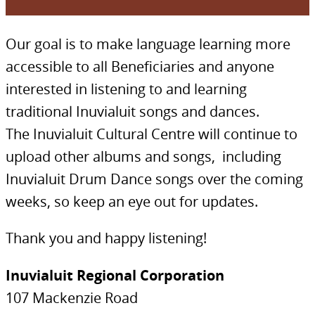
Our goal is to make language learning more
accessible to all Beneficiaries and anyone
interested in listening to and learning
traditional Inuvialuit songs and dances.
The Inuvialuit Cultural Centre will continue to
upload other albums and songs, including
Inuvialuit Drum Dance songs over the coming
weeks, so keep an eye out for updates.
Thank you and happy listening!
Inuvialuit Regional Corporation
107 Mackenzie Road