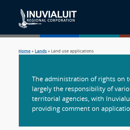
Home
»
Lands
»
Land use applications
The administration of rights on te
largely the responsibility of vari
territorial agencies, with Inuvialu
providing comment on applicatio