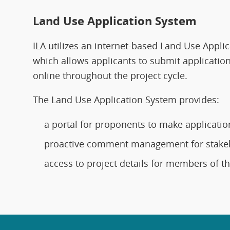
Land Use Application System
ILA utilizes an internet-based Land Use Appli
which allows applicants to submit application
online throughout the project cycle.
The Land Use Application System provides:
a portal for proponents to make applicatio
proactive comment management for stake
access to project details for members of th