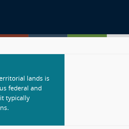
rritorial lands is
ous federal and
it typically
ns.