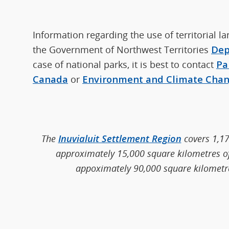
Information regarding the use of territorial l
the Government of Northwest Territories
Dep
case of national parks, it is best to contact
Pa
Canada
or
Environment and Climate Cha
The
Inuvialuit Settlement Region
covers 1,17
approximately 15,000 square kilometres of 
appoximately 90,000 square kilometres