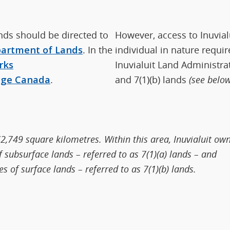
ands should be directed to
However, access to Inuvial
artment of Lands
. In the
individual in nature requir
rks
Inuvialuit Land Administrat
nge Canada
.
and 7(1)(b) lands
(see below
2,749 square kilometres. Within this area, Inuvialuit ow
subsurface lands – referred to as 7(1)(a) lands – and
 of surface lands – referred to as 7(1)(b) lands.