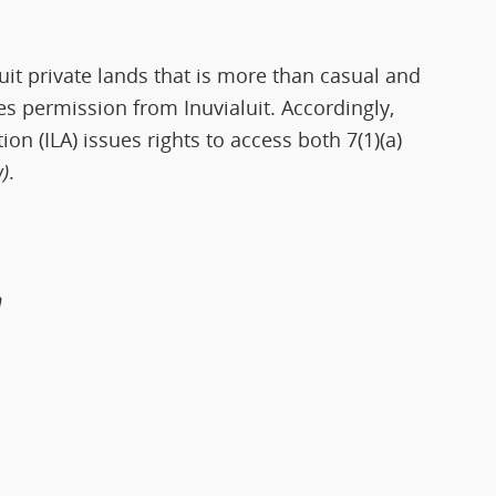
uit private lands that is more than casual and
es permission from Inuvialuit. Accordingly,
ion (ILA) issues rights to access both 7(1)(a)
)
.
n