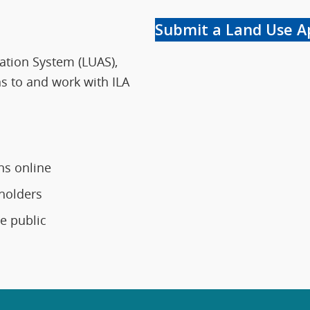
Submit a Land Use A
cation System (LUAS),
s to and work with ILA
ns online
holders
e public