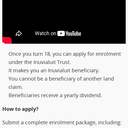
Once you turn 18, you can apply for enrolment
under the Inuvialuit Trust.
It makes you an Inuvialuit beneficiary.
You cannot be a beneficiary of another land
claim.
Beneficiaries receive a yearly dividend.
How to apply?
Submit a complete enrolment package, including: