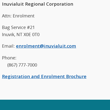
Inuvialuit Regional Corporation
Attn: Enrolment
Bag Service #21
Inuvik, NT X0E 0T0
Email:
enrolment@inuvialuit.com
Phone:
(867) 777-7000
Registration and Enrolment Brochure