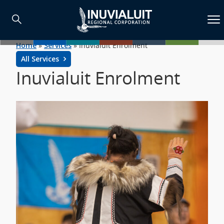
Home
»
Services
»
Inuvialuit Enrolment
All Services
Inuvialuit Enrolment