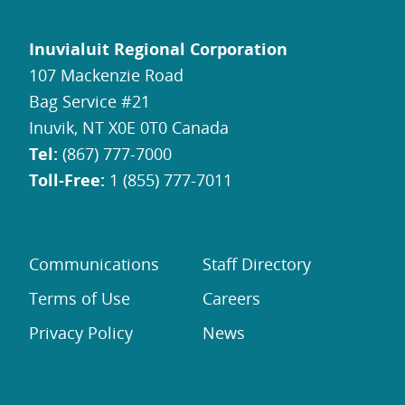
Inuvialuit Regional Corporation
107 Mackenzie Road
Bag Service #21
Inuvik, NT X0E 0T0 Canada
Tel:
(867) 777-7000
Toll-Free:
1 (855) 777-7011
Communications
Staff Directory
Terms of Use
Careers
Privacy Policy
News