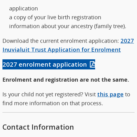
application
a copy of your live birth registration
information about your ancestry (family tree).
Download the current enrolment application:
2027
Inuvialuit Trust Application for Enrolment
2027 enrolment application
Enrolment and registration are not the same.
Is your child not yet registered? Visit
this page
to
find more information on that process.
Contact Information