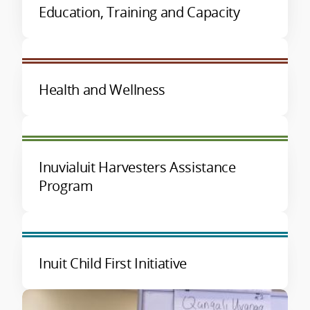
Education, Training and Capacity
Health and Wellness
Inuvialuit Harvesters Assistance
Program
Inuit Child First Initiative