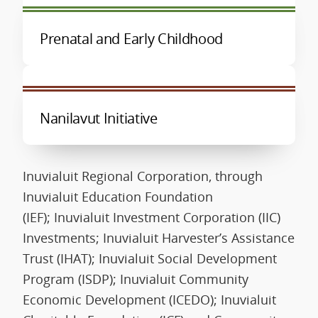
Prenatal and Early Childhood
Nanilavut Initiative
Inuvialuit Regional Corporation, through
Inuvialuit Education Foundation
(IEF); Inuvialuit Investment Corporation (IIC)
Investments; Inuvialuit Harvester’s Assistance
Trust (IHAT); Inuvialuit Social Development
Program (ISDP); Inuvialuit Community
Economic Development (ICEDO); Inuvialuit