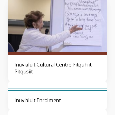
Inuvialuit Cultural Centre Pitquhiit-
Pitqusiit
Inuvialuit Enrolment