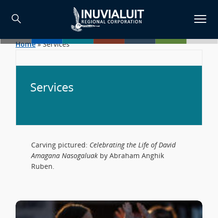
Home
»
Services
Services
Carving pictured:
Celebrating the Life of David
Amagana Nasogaluak
by Abraham Anghik
Ruben.