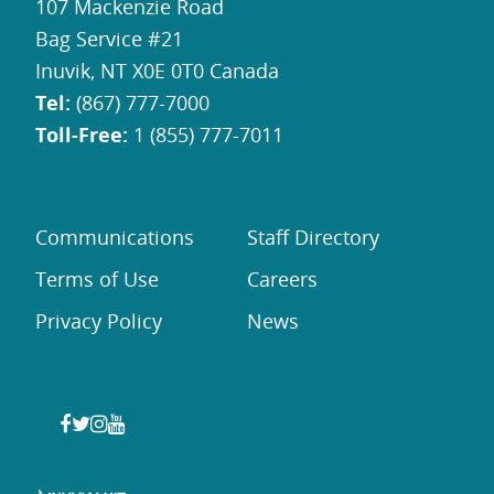
107 Mackenzie Road
Bag Service #21
Inuvik, NT X0E 0T0 Canada
Tel:
(867) 777-7000
Toll-Free:
1 (855) 777-7011
Communications
Staff Directory
Terms of Use
Careers
Privacy Policy
News