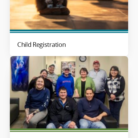
Child Registration