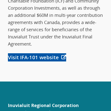
Charitable Foundation (ICF) and Community
Corporation Investments, as well as through
an additional $60M in multi-year contribution
agreements with Canada, provides a wide-
range of services for beneficiaries of the
Inuvialuit Trust under the Inuvialuit Final
Agreement.
Visit IFA-101 website
Inuvialuit Regional Corporation