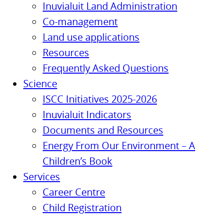
Inuvialuit Land Administration
Co-management
Land use applications
Resources
Frequently Asked Questions
Science
ISCC Initiatives 2025-2026
Inuvialuit Indicators
Documents and Resources
Energy From Our Environment – A
Children’s Book
Services
Career Centre
Child Registration