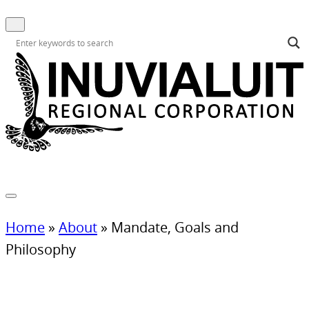
Home
»
About
»
Mandate, Goals and
Philosophy