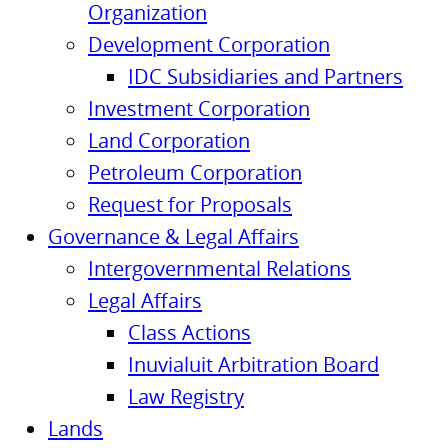
Organization
Development Corporation
IDC Subsidiaries and Partners
Investment Corporation
Land Corporation
Petroleum Corporation
Request for Proposals
Governance & Legal Affairs
Intergovernmental Relations
Legal Affairs
Class Actions
Inuvialuit Arbitration Board
Law Registry
Lands