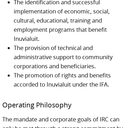
The identification and successful
implementation of economic, social,
cultural, educational, training and
employment programs that benefit
Inuvialuit.
The provision of technical and
administrative support to community
corporations and beneficiaries.
The promotion of rights and benefits
accorded to Inuvialuit under the IFA.
Operating Philosophy
The mandate and corporate goals of IRC can