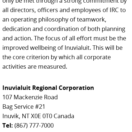
only be met through a strong commitment by
all directors, officers and employees of IRC to
an operating philosophy of teamwork,
dedication and coordination of both planning
and action. The focus of all effort must be the
improved wellbeing of Inuvialuit. This will be
the core criterion by which all corporate
activities are measured.
Inuvialuit Regional Corporation
107 Mackenzie Road
Bag Service #21
Inuvik, NT X0E 0T0 Canada
Tel:
(867) 777-7000