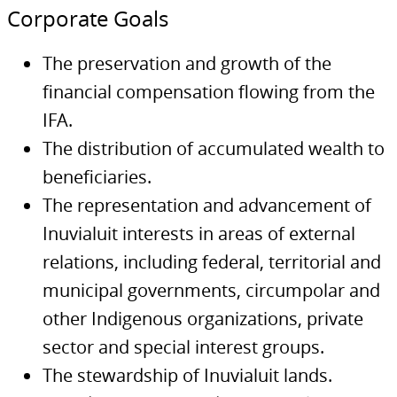
Corporate Goals
The preservation and growth of the
financial compensation flowing from the
IFA.
The distribution of accumulated wealth to
beneficiaries.
The representation and advancement of
Inuvialuit interests in areas of external
relations, including federal, territorial and
municipal governments, circumpolar and
other Indigenous organizations, private
sector and special interest groups.
The stewardship of Inuvialuit lands.