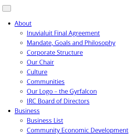
About
Inuvialuit Final Agreement
Mandate, Goals and Philosophy
Corporate Structure
Our Chair
Culture
Communities
Our Logo – the Gyrfalcon
IRC Board of Directors
Business
Business List
Community Economic Development