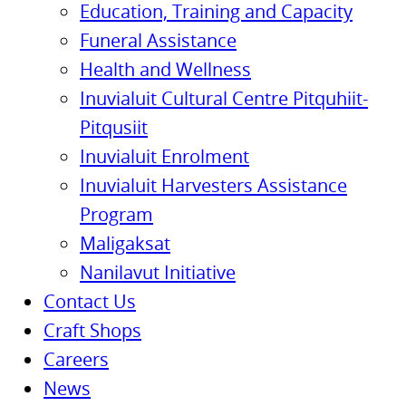
Education, Training and Capacity
Funeral Assistance
Health and Wellness
Inuvialuit Cultural Centre Pitquhiit-
Pitqusiit
Inuvialuit Enrolment
Inuvialuit Harvesters Assistance
Program
Maligaksat
Nanilavut Initiative
Contact Us
Craft Shops
Careers
News