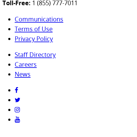
Toll-Free:
1 (855) 777-7011
Communications
Terms of Use
Privacy Policy
Staff Directory
Careers
News