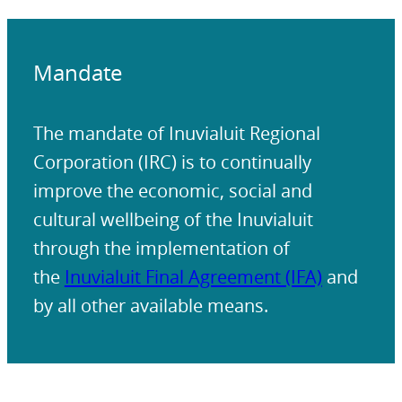
Mandate
The mandate of Inuvialuit Regional
Corporation (IRC) is to continually
improve the economic, social and
cultural wellbeing of the Inuvialuit
through the implementation of
the
Inuvialuit Final Agreement (IFA)
and
by all other available means.