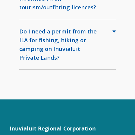
tourism/outfitting licences?
Do I need a permit from the
ILA for fishing, hiking or
camping on Inuvialuit
Private Lands?
Inuvialuit Regional Corporation