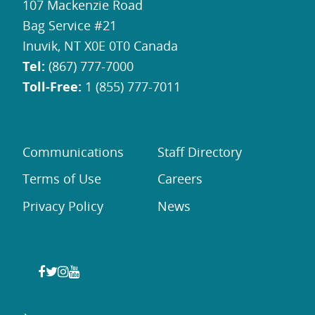
107 Mackenzie Road
Bag Service #21
Inuvik, NT X0E 0T0 Canada
Tel:
(867) 777-7000
Toll-Free:
1 (855) 777-7011
Communications
Staff Directory
Terms of Use
Careers
Privacy Policy
News