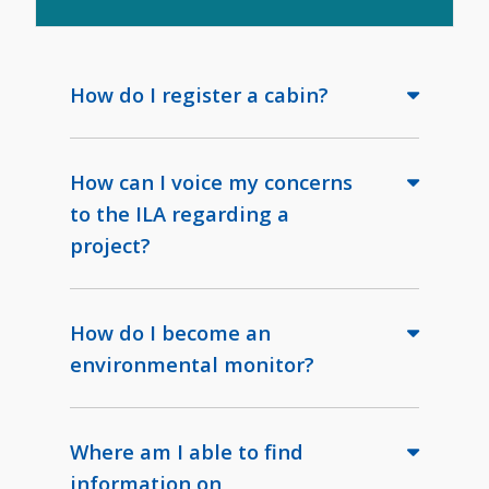
How do I register a cabin?
How can I voice my concerns
to the ILA regarding a
project?
How do I become an
environmental monitor?
Where am I able to find
information on