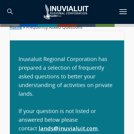
Home
»
Frequently Asked Questions
Inuvialuit Regional Corporation has
prepared a selection of frequently
asked questions to better your
understanding of activities on private
lands.
If your question is not listed or
answered below please
contact
lands@inuvialuit.com
.