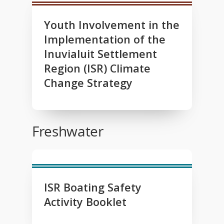
Youth Involvement in the
Implementation of the
Inuvialuit Settlement
Region (ISR) Climate
Change Strategy
Freshwater
ISR Boating Safety
Activity Booklet