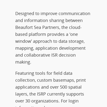
Designed to improve communication
and information sharing between
Beaufort Sea Partners, the cloud-
based platform provides a ‘one
window’ approach to data storage,
mapping, application development
and collaborative ISR decision
making.
Featuring tools for field data
collection, custom basemaps, print
applications and over 500 spatial
layers, the ISRP currently supports
over 30 organizations. For login