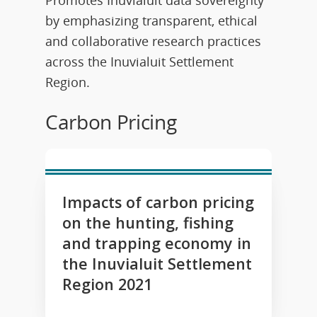
by emphasizing transparent, ethical
and collaborative research practices
across the Inuvialuit Settlement
Region.
Carbon Pricing
Impacts of carbon pricing
on the hunting, fishing
and trapping economy in
the Inuvialuit Settlement
Region 2021