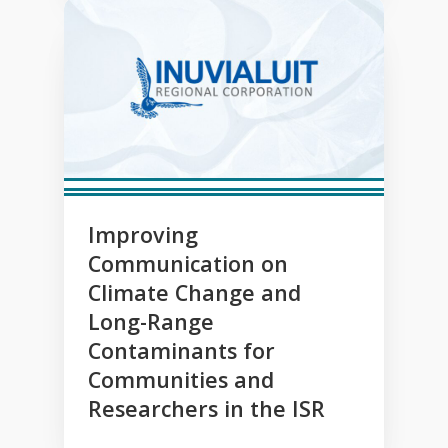
Improving
Communication on
Climate Change and
Long-Range
Contaminants for
Communities and
Researchers in the ISR