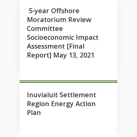
5-year Offshore
Moratorium Review
Committee
Socioeconomic Impact
Assessment [Final
Report] May 13, 2021
Inuvialuit Settlement
Region Energy Action
Plan