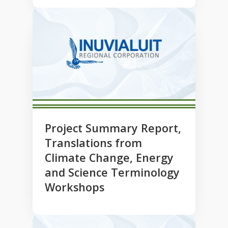
Project Summary Report,
Translations from
Climate Change, Energy
and Science Terminology
Workshops