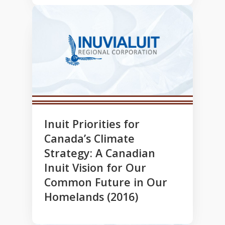
Inuit Priorities for
Canada’s Climate
Strategy: A Canadian
Inuit Vision for Our
Common Future in Our
Homelands (2016)