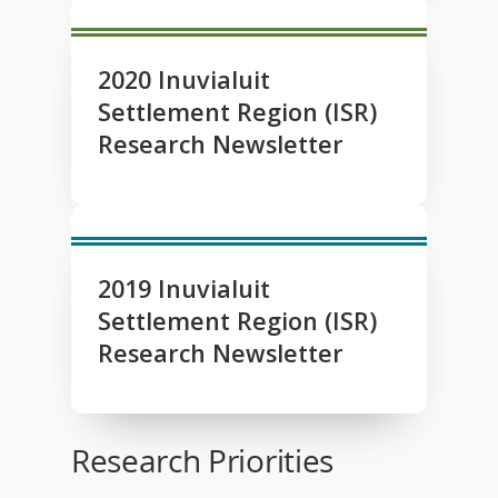
2020 Inuvialuit
Settlement Region (ISR)
Research Newsletter
2019 Inuvialuit
Settlement Region (ISR)
Research Newsletter
Research Priorities