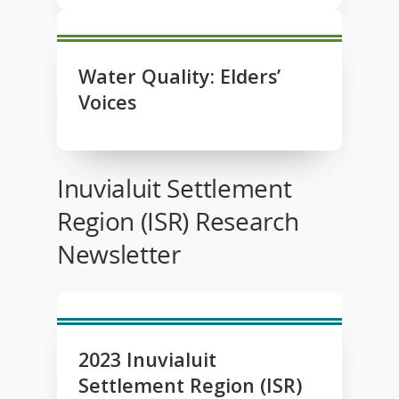
Water Quality: Elders’
Voices
Inuvialuit Settlement
Region (ISR) Research
Newsletter
2023 Inuvialuit
Settlement Region (ISR)