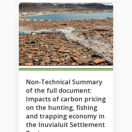
Non-Technical Summary
of the full document:
Impacts of carbon pricing
on the hunting, fishing
and trapping economy in
the Inuvialuit Settlement