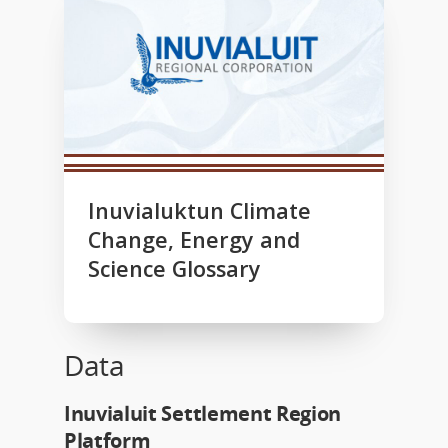
Inuvialuktun Climate
Change, Energy and
Science Glossary
Data
Inuvialuit Settlement Region
Platform