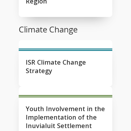
Region
Climate Change
ISR Climate Change
Strategy
Youth Involvement in the
Implementation of the
Inuvialuit Settlement