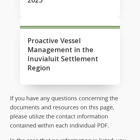
Proactive Vessel
Management in the
Inuvialuit Settlement
Region
If you have any questions concerning the
documents and resources on this page,
please utilize the contact information
contained within each individual PDF.