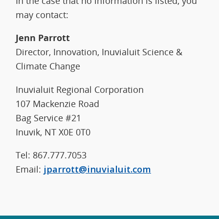
In the case that no information is listed, you
may contact:
Jenn Parrott
Director, Innovation, Inuvialuit Science &
Climate Change
Inuvialuit Regional Corporation
107 Mackenzie Road
Bag Service #21
Inuvik, NT X0E 0T0
Tel: 867.777.7053
Email:
jparrott@inuvialuit.com