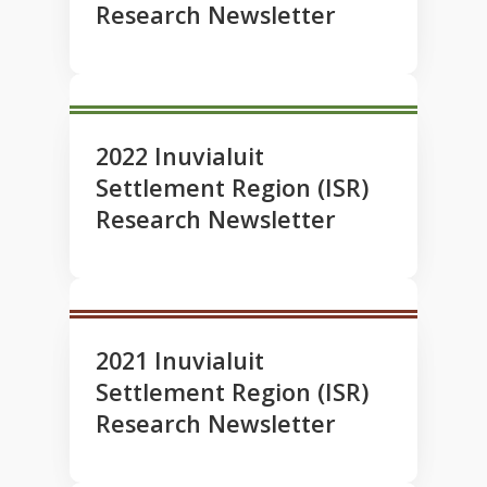
Research Newsletter
2022 Inuvialuit
Settlement Region (ISR)
Research Newsletter
2021 Inuvialuit
Settlement Region (ISR)
Research Newsletter