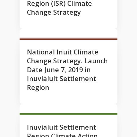
Region (ISR) Climate
Change Strategy
National Inuit Climate
Change Strategy. Launch
Date June 7, 2019 in
Inuvialuit Settlement
Region
Inuvialuit Settlement
Region Climate Action