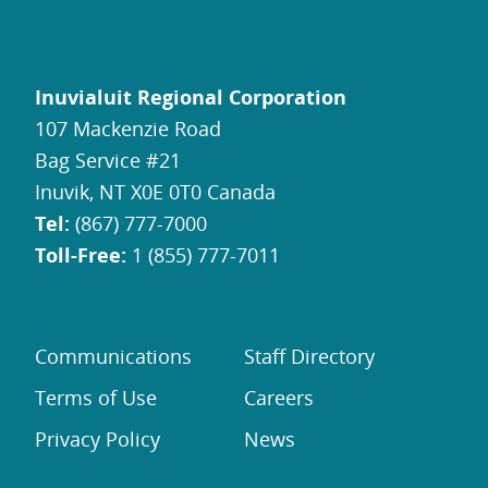
Inuvialuit Regional Corporation
107 Mackenzie Road
Bag Service #21
Inuvik, NT X0E 0T0 Canada
Tel:
(867) 777-7000
Toll-Free:
1 (855) 777-7011
Communications
Staff Directory
Terms of Use
Careers
Privacy Policy
News