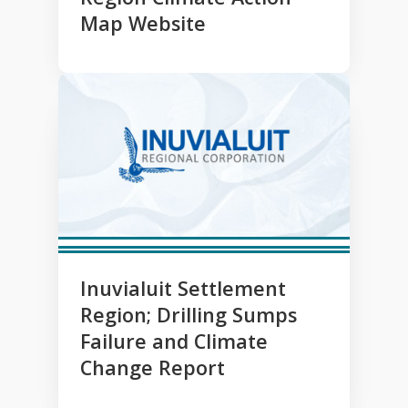
Map Website
Inuvialuit Settlement
Region; Drilling Sumps
Failure and Climate
Change Report