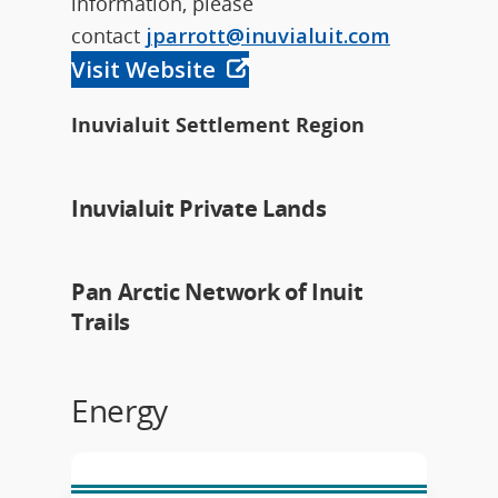
information, please
contact
jparrott@inuvialuit.com
Visit Website
Inuvialuit Settlement Region
Inuvialuit Private Lands
Pan Arctic Network of Inuit
Trails
Energy