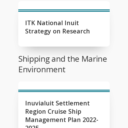
ITK National Inuit
Strategy on Research
Shipping and the Marine
Environment
Inuvialuit Settlement
Region Cruise Ship
Management Plan 2022-
2025