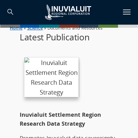
Home
»
Science
»
Documents and Resources
Latest Publication
Inuvialuit Settlement Region
Research Data Strategy
Promotes Inuvialuit data sovereignty