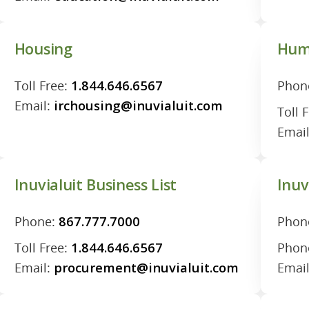
Housing
Hum
Toll Free:
1.844.646.6567
Phon
Email:
irchousing@inuvialuit.com
Toll 
Emai
Inuvialuit Business List
Inuv
Phone:
867.777.7000
Phon
Toll Free:
1.844.646.6567
Phon
Email:
procurement@inuvialuit.com
Emai