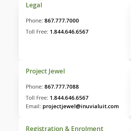
Legal
Phone:
867.777.7000
Toll Free:
1.844.646.6567
Project Jewel
Phone:
867.777.7088
Toll Free:
1.844.646.6567
Email:
projectjewel@inuvialuit.com
Registration & Enrolment