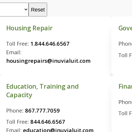
Reset
Housing Repair
Gove
Toll Free:
1.844.646.6567
Phon
Email:
Toll 
housingrepairs@inuvialuit.com
Education, Training and
Fina
Capacity
Phon
Phone:
867.777.7059
Toll 
Toll Free:
844.646.6567
Email:
education@inuvialuit.com