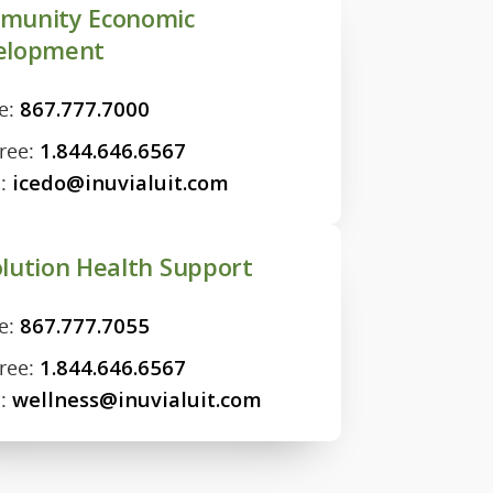
munity Economic
elopment
e:
867.777.7000
Free:
1.844.646.6567
l:
icedo@inuvialuit.com
lution Health Support
e:
867.777.7055
Free:
1.844.646.6567
l:
wellness@inuvialuit.com