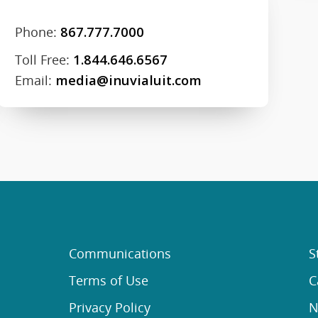
Phone:
867.777.7000
Toll Free:
1.844.646.6567
Email:
media@inuvialuit.com
Communications
S
Terms of Use
C
Privacy Policy
N