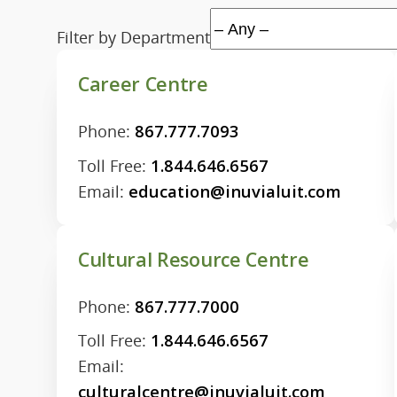
Filter by Department
Career Centre
Phone:
867.777.7093
Toll Free:
1.844.646.6567
Email:
education@inuvialuit.com
Cultural Resource Centre
Phone:
867.777.7000
Toll Free:
1.844.646.6567
Email:
culturalcentre@inuvialuit.com