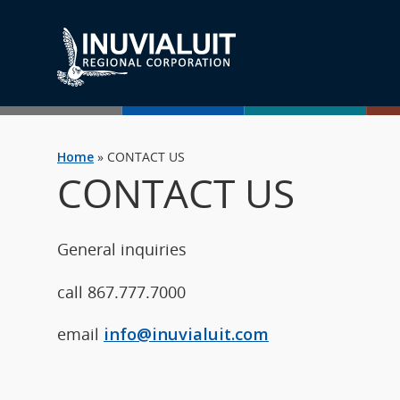
Home
»
CONTACT US
CONTACT US
General inquiries
call 867.777.7000
email
info@inuvialuit.com