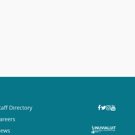
taff Directory
areers
ews