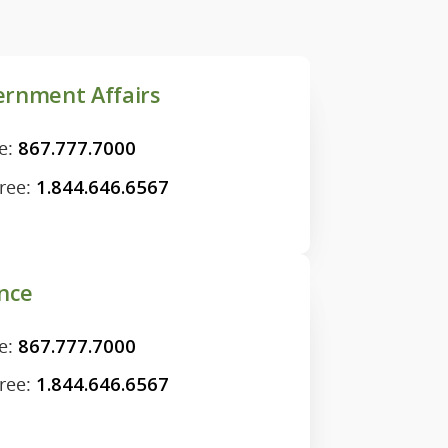
rnment Affairs
e:
867.777.7000
Free:
1.844.646.6567
nce
e:
867.777.7000
Free:
1.844.646.6567