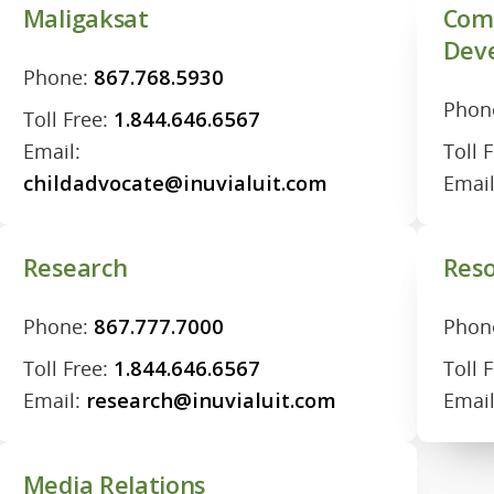
Maligaksat
Com
Dev
Phone:
867.768.5930
Phon
Toll Free:
1.844.646.6567
Email:
Toll 
childadvocate@inuvialuit.com
Emai
Research
Reso
Phone:
867.777.7000
Phon
Toll Free:
1.844.646.6567
Toll 
Email:
research@inuvialuit.com
Emai
Media Relations