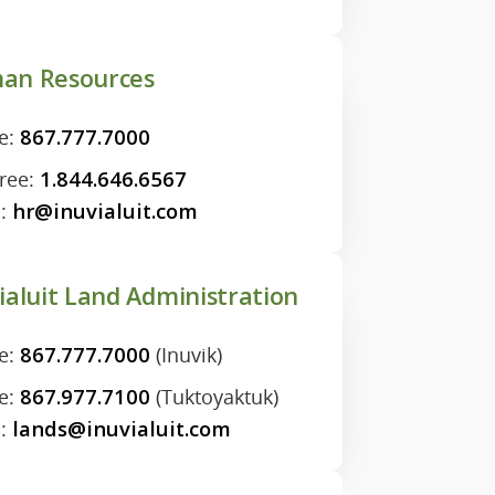
an Resources
e:
867.777.7000
Free:
1.844.646.6567
l:
hr@inuvialuit.com
ialuit Land Administration
e:
867.777.7000
(Inuvik)
e:
867.977.7100
(Tuktoyaktuk)
l:
lands@inuvialuit.com