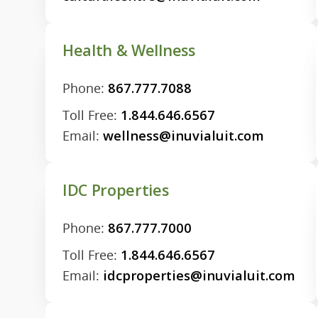
Health & Wellness
Phone:
867.777.7088
Toll Free:
1.844.646.6567
Email:
wellness@inuvialuit.com
IDC Properties
Phone:
867.777.7000
Toll Free:
1.844.646.6567
Email:
idcproperties@inuvialuit.com