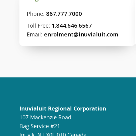
Phone:
867.777.7000
Toll Free:
1.844.646.6567
Email:
enrolment@inuvialuit.com
Inuvialuit Regional Corporation
107 Mackenzie Road
Bag Service #21
Inuvik, NT X0E 0T0 Canada