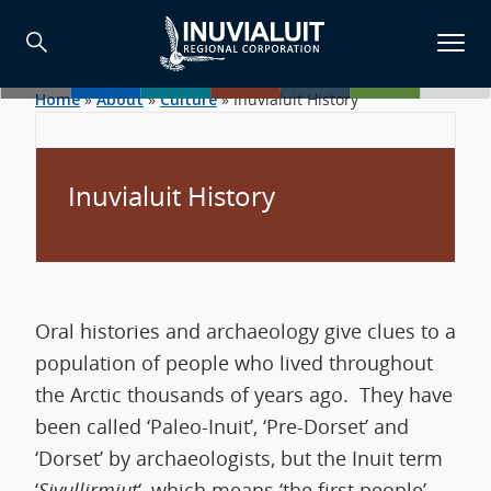
Home
»
About
»
Culture
»
Inuvialuit History
Inuvialuit History
Oral histories and archaeology give clues to a
population of people who lived throughout
the Arctic thousands of years ago. They have
been called ‘Paleo-Inuit’, ‘Pre-Dorset’ and
‘Dorset’ by archaeologists, but the Inuit term
‘
Sivullirmiut
‘, which means ‘the first people’,