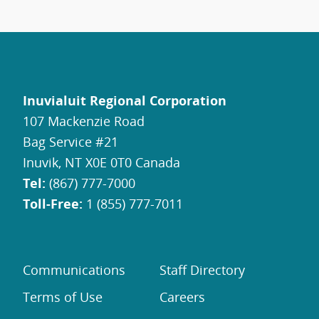
Inuvialuit Regional Corporation
107 Mackenzie Road
Bag Service #21
Inuvik, NT X0E 0T0 Canada
Tel:
(867) 777-7000
Toll-Free:
1 (855) 777-7011
Communications
Staff Directory
Terms of Use
Careers