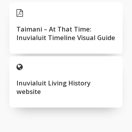
Taimani – At That Time:
Inuvialuit Timeline Visual Guide
Inuvialuit Living History
website