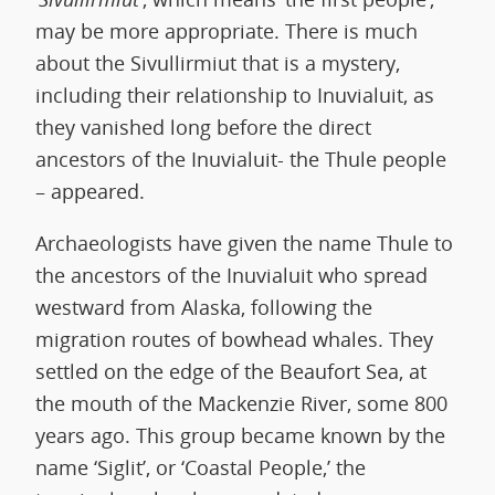
may be more appropriate. There is much
about the Sivullirmiut that is a mystery,
including their relationship to Inuvialuit, as
they vanished long before the direct
ancestors of the Inuvialuit- the Thule people
– appeared.
Archaeologists have given the name Thule to
the ancestors of the Inuvialuit who spread
westward from Alaska, following the
migration routes of bowhead whales. They
settled on the edge of the Beaufort Sea, at
the mouth of the Mackenzie River, some 800
years ago. This group became known by the
name ‘Siglit’, or ‘Coastal People,’ the