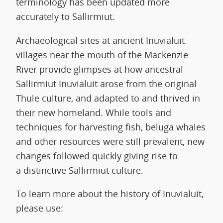
terminology has been updated more
accurately to Sallirmiut.
Archaeological sites at ancient Inuvialuit
villages near the mouth of the Mackenzie
River provide glimpses at how ancestral
Sallirmiut Inuvialuit arose from the original
Thule culture, and adapted to and thrived in
their new homeland. While tools and
techniques for harvesting fish, beluga whales
and other resources were still prevalent, new
changes followed quickly giving rise to
a distinctive Sallirmiut culture.
To learn more about the history of Inuvialuit,
please use: