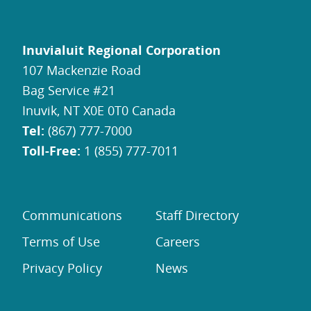
Inuvialuit Regional Corporation
107 Mackenzie Road
Bag Service #21
Inuvik, NT X0E 0T0 Canada
Tel:
(867) 777-7000
Toll-Free:
1 (855) 777-7011
Communications
Staff Directory
Terms of Use
Careers
Privacy Policy
News