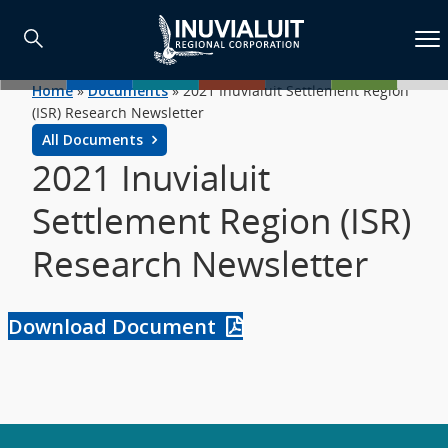
Home
»
Documents
»
2021 Inuvialuit Settlement Region
(ISR) Research Newsletter
All Documents
2021 Inuvialuit
Settlement Region (ISR)
Research Newsletter
Download Document