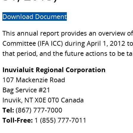
Download Document
This annual report provides an overview o
Committee (IFA ICC) during April 1, 2012 t
that period, and the future actions to be t
Inuvialuit Regional Corporation
107 Mackenzie Road
Bag Service #21
Inuvik, NT X0E 0T0 Canada
Tel:
(867) 777-7000
Toll-Free:
1 (855) 777-7011