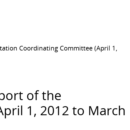
tation Coordinating Committee (April 1,
port of the
ril 1, 2012 to March