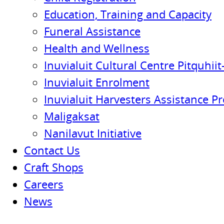
Education, Training and Capacity
Funeral Assistance
Health and Wellness
Inuvialuit Cultural Centre Pitquhiit-
Inuvialuit Enrolment
Inuvialuit Harvesters Assistance P
Maligaksat
Nanilavut Initiative
Contact Us
Craft Shops
Careers
News