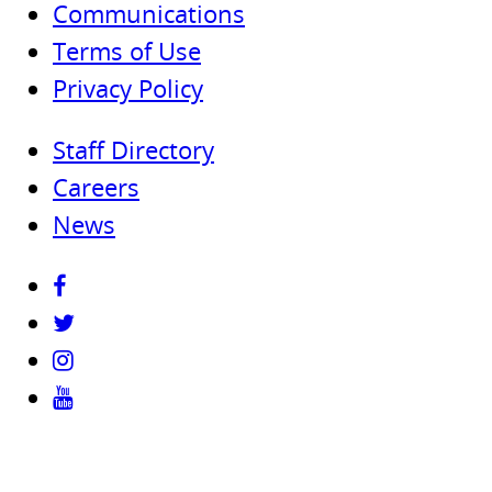
Communications
Terms of Use
Privacy Policy
Staff Directory
Careers
News