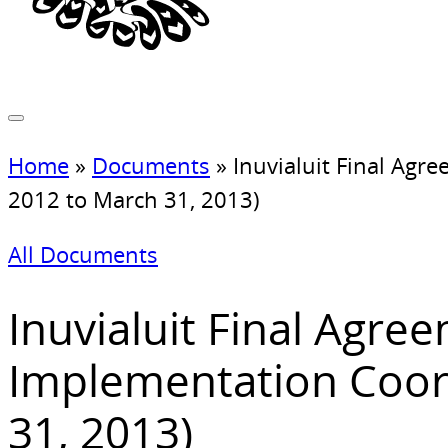
Home
»
Documents
»
Inuvialuit Final Agr
2012 to March 31, 2013)
All Documents
Inuvialuit Final Agre
Implementation Coord
31, 2013)