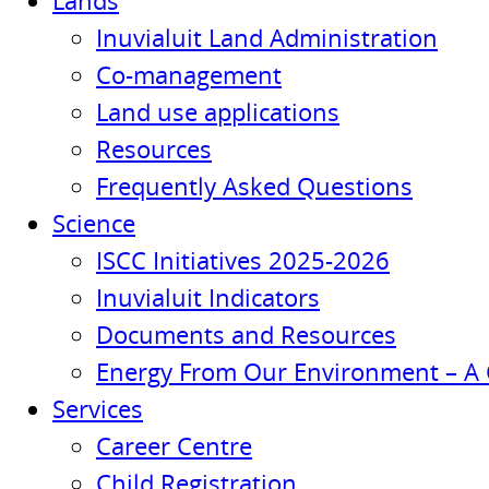
Lands
Inuvialuit Land Administration
Co-management
Land use applications
Resources
Frequently Asked Questions
Science
ISCC Initiatives 2025-2026
Inuvialuit Indicators
Documents and Resources
Energy From Our Environment – A 
Services
Career Centre
Child Registration