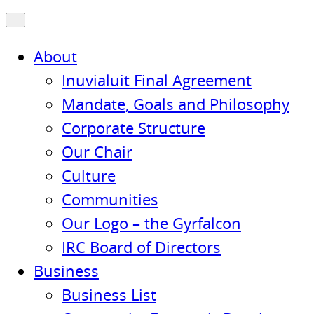
About
Inuvialuit Final Agreement
Mandate, Goals and Philosophy
Corporate Structure
Our Chair
Culture
Communities
Our Logo – the Gyrfalcon
IRC Board of Directors
Business
Business List