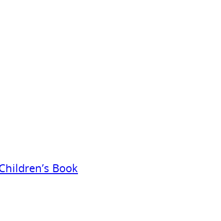
Children’s Book