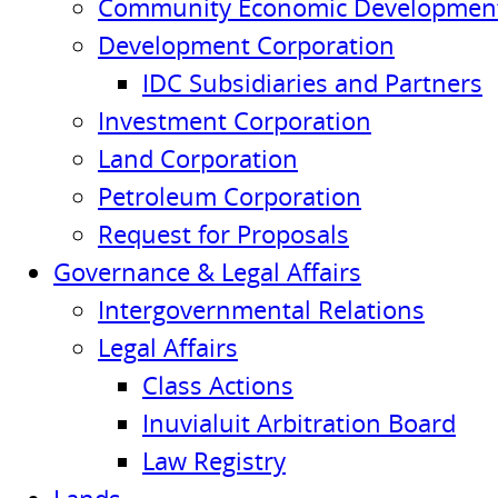
Community Economic Development
Development Corporation
IDC Subsidiaries and Partners
Investment Corporation
Land Corporation
Petroleum Corporation
Request for Proposals
Governance & Legal Affairs
Intergovernmental Relations
Legal Affairs
Class Actions
Inuvialuit Arbitration Board
Law Registry