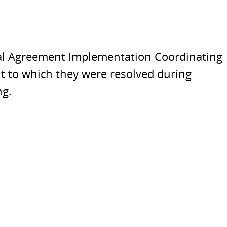
inal Agreement Implementation Coordinating
nt to which they were resolved during
ng.