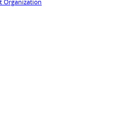
 Organization