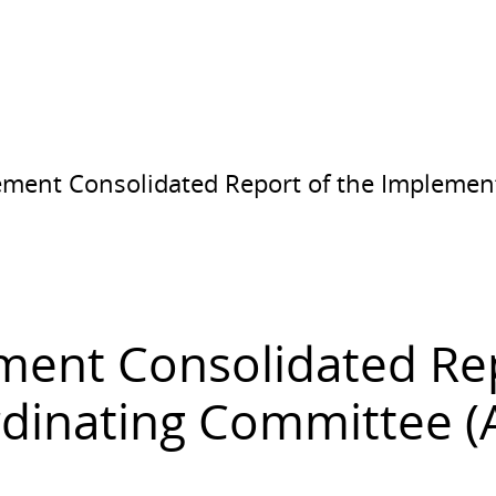
eement Consolidated Report of the Implemen
ement Consolidated Re
inating Committee (Ap