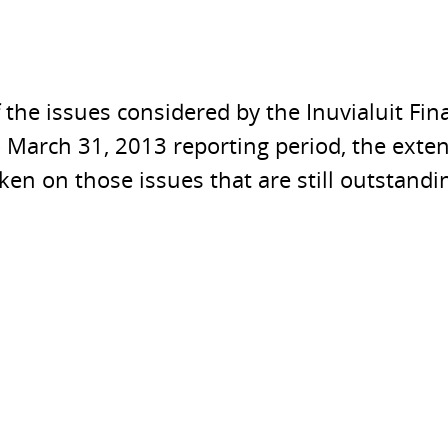
f the issues considered by the Inuvialuit F
o March 31, 2013 reporting period, the exte
aken on those issues that are still outstandi