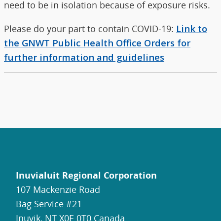
need to be in isolation because of exposure risks.
Please do your part to contain COVID-19:
Link to
the GNWT Public Health Office Orders for
further information and guidelines
Inuvialuit Regional Corporation
107 Mackenzie Road
Bag Service #21
Inuvik, NT X0E 0T0 Canada