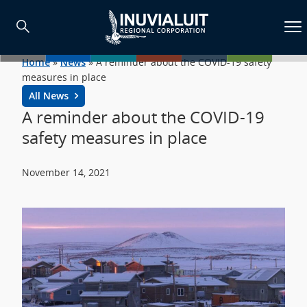
Home
»
News
»
A reminder about the COVID-19 safety
measures in place
All News
A reminder about the COVID-19
safety measures in place
November 14, 2021