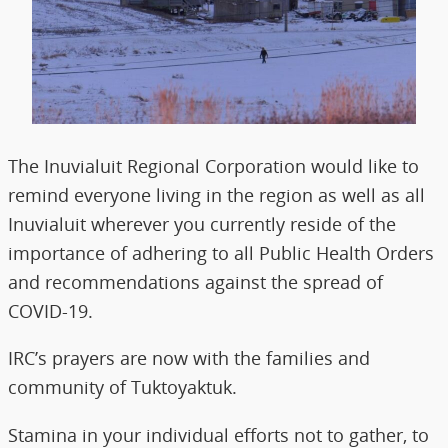
The Inuvialuit Regional Corporation would like to
remind everyone living in the region as well as all
Inuvialuit wherever you currently reside of the
importance of adhering to all Public Health Orders
and recommendations against the spread of
COVID-19.
IRC’s prayers are now with the families and
community of Tuktoyaktuk.
Stamina in your individual efforts not to gather, to