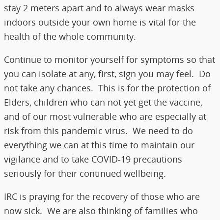
stay 2 meters apart and to always wear masks
indoors outside your own home is vital for the
health of the whole community.
Continue to monitor yourself for symptoms so that
you can isolate at any, first, sign you may feel. Do
not take any chances. This is for the protection of
Elders, children who can not yet get the vaccine,
and of our most vulnerable who are especially at
risk from this pandemic virus. We need to do
everything we can at this time to maintain our
vigilance and to take COVID-19 precautions
seriously for their continued wellbeing.
IRC is praying for the recovery of those who are
now sick. We are also thinking of families who