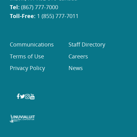
Tel:
(867) 777-7000
Toll-Free:
1 (855) 777-7011
Communications
Staff Directory
Terms of Use
Careers
Privacy Policy
News