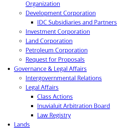
Organization
Development Corporation
IDC Subsidiaries and Partners
Investment Corporation
Land Corporation
Petroleum Corporation
Request for Proposals
Governance & Legal Affairs
Intergovernmental Relations
Legal Affairs
Class Actions
Inuvialuit Arbitration Board
Law Registry
Lands