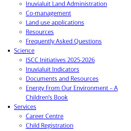
Inuvialuit Land Administration
Co-management
Land use applications
Resources
Frequently Asked Questions
Science
ISCC Initiatives 2025-2026
Inuvialuit Indicators
Documents and Resources
Energy From Our Environment – A
Children’s Book
Services
Career Centre
Child Registration