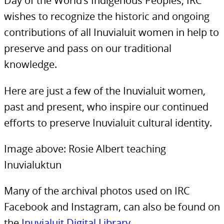
Day of the World’s Indigenous Peoples, IRC
wishes to recognize the historic and ongoing
contributions of all Inuvialuit women in help to
preserve and pass on our traditional
knowledge.
Here are just a few of the Inuvialuit women,
past and present, who inspire our continued
efforts to preserve Inuvialuit cultural identity.
Image above: Rosie Albert teaching
Inuvialuktun
Many of the archival photos used on IRC
Facebook and Instagram, can also be found on
the
Inuvialuit Digital Library
.