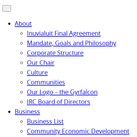
About
Inuvialuit Final Agreement
Mandate, Goals and Philosophy
Corporate Structure
Our Chair
Culture
Communities
Our Logo – the Gyrfalcon
IRC Board of Directors
Business
Business List
Community Economic Development