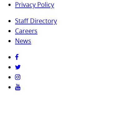
Privacy Policy
Staff Directory
Careers
News