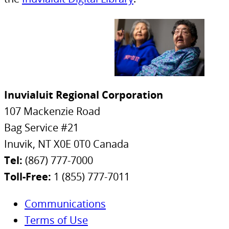
Inuvialuit Regional Corporation
107 Mackenzie Road
Bag Service #21
Inuvik, NT X0E 0T0 Canada
Tel:
(867) 777-7000
Toll-Free:
1 (855) 777-7011
Communications
Terms of Use