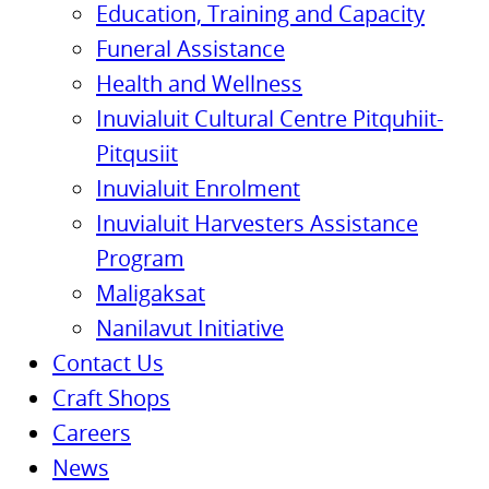
Education, Training and Capacity
Funeral Assistance
Health and Wellness
Inuvialuit Cultural Centre Pitquhiit-
Pitqusiit
Inuvialuit Enrolment
Inuvialuit Harvesters Assistance
Program
Maligaksat
Nanilavut Initiative
Contact Us
Craft Shops
Careers
News