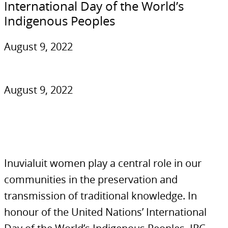
International Day of the World’s
Indigenous Peoples
August 9, 2022
August 9, 2022
Inuvialuit women play a central role in our
communities in the preservation and
transmission of traditional knowledge. In
honour of the United Nations’ International