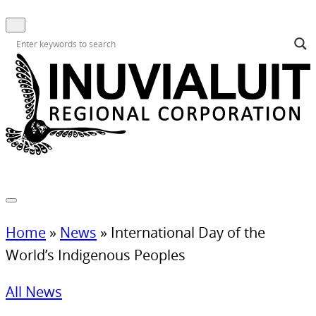
Home
»
News
»
International Day of the
World’s Indigenous Peoples
All News