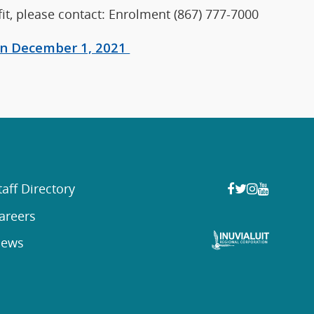
it, please contact: Enrolment (867) 777-7000
 on December 1, 2021
taff Directory
areers
ews