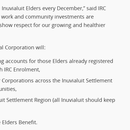
o Inuvialuit Elders every December,” said IRC
d work and community investments are
d show respect for our growing and healthier
l Corporation will:
ing accounts for those Elders already registered
ith IRC Enrolment,
Corporations across the Inuvialuit Settlement
nities,
uit Settlement Region (all Inuvialuit should keep
e Elders Benefit.