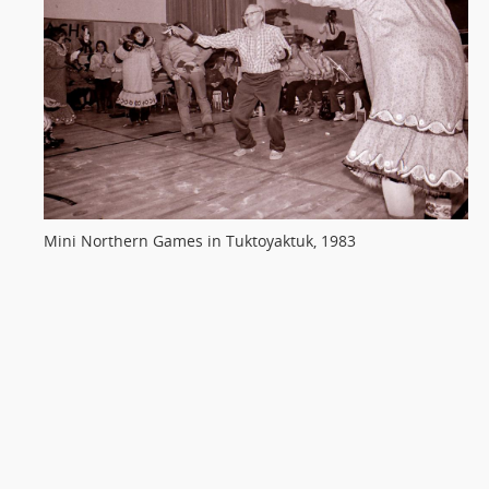
Mini Northern Games in Tuktoyaktuk, 1983