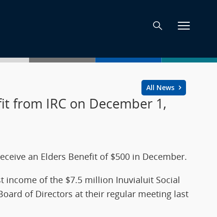
All News
efit from IRC on December 1,
l receive an Elders Benefit of $500 in December.
t income of the $7.5 million Inuvialuit Social
rd of Directors at their regular meeting last