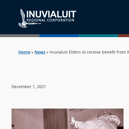
Home
»
News
»
Inuvialuit Elders to receive benefit from
December 1, 2021