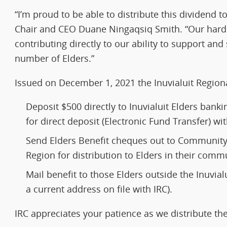
“I’m proud to be able to distribute this dividend t
Chair and CEO Duane Ningaqsiq Smith. “Our har
contributing directly to our ability to support an
number of Elders.”
Issued on December 1, 2021 the Inuvialuit Regiona
Deposit $500 directly to Inuvialuit Elders bank
for direct deposit (Electronic Fund Transfer) w
Send Elders Benefit cheques out to Community 
Region for distribution to Elders in their commu
Mail benefit to those Elders outside the Inuvial
a current address on file with IRC).
IRC appreciates your patience as we distribute th