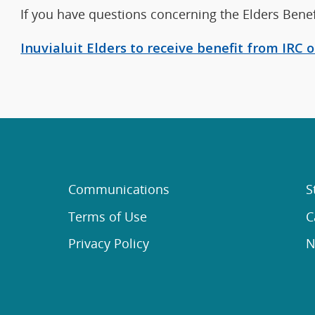
If you have questions concerning the Elders Benef
Inuvialuit Elders to receive benefit from IRC
Communications
S
Terms of Use
C
Privacy Policy
N