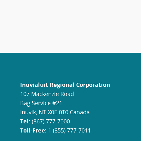
Inuvialuit Regional Corporation
107 Mackenzie Road
Bag Service #21
Inuvik, NT X0E 0T0 Canada
Tel:
(867) 777-7000
Toll-Free:
1 (855) 777-7011