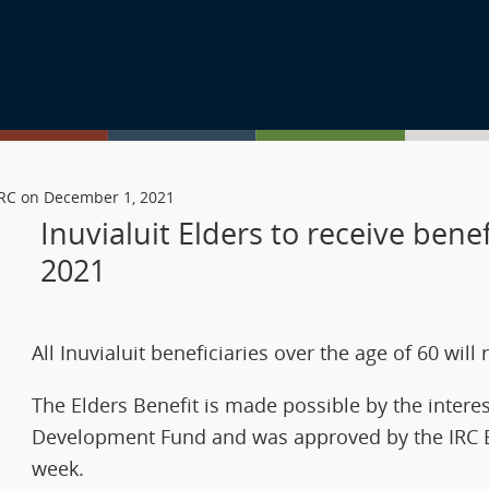
 IRC on December 1, 2021
Inuvialuit Elders to receive ben
2021
All Inuvialuit beneficiaries over the age of 60 wil
The Elders Benefit is made possible by the interes
Development Fund and was approved by the IRC Boa
week.