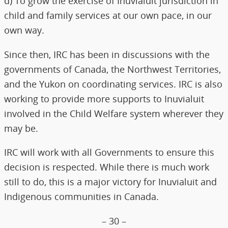
d) To grow the exercise of Inuvialuit jurisdiction in
child and family services at our own pace, in our
own way.
Since then, IRC has been in discussions with the
governments of Canada, the Northwest Territories,
and the Yukon on coordinating services. IRC is also
working to provide more supports to Inuvialuit
involved in the Child Welfare system wherever they
may be.
IRC will work with all Governments to ensure this
decision is respected. While there is much work
still to do, this is a major victory for Inuvialuit and
Indigenous communities in Canada.
– 30 –