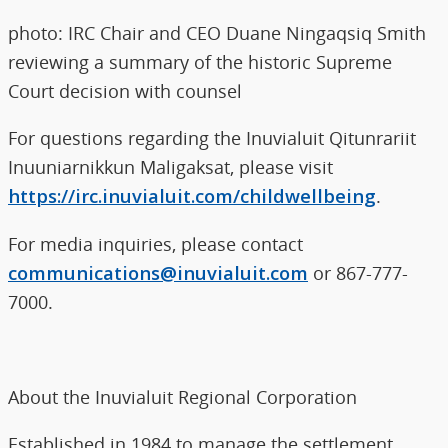
photo: IRC Chair and CEO Duane Ningaqsiq Smith
reviewing a summary of the historic Supreme
Court decision with counsel
For questions regarding the Inuvialuit Qitunrariit
Inuuniarnikkun Maligaksat, please visit
https://irc.inuvialuit.com/childwellbeing
.
For media inquiries, please contact
communications@inuvialuit.com
or 867-777-
7000.
About the Inuvialuit Regional Corporation
Established in 1984 to manage the settlement