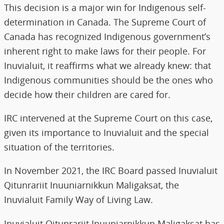
This decision is a major win for Indigenous self-
determination in Canada. The Supreme Court of
Canada has recognized Indigenous government’s
inherent right to make laws for their people. For
Inuvialuit, it reaffirms what we already knew: that
Indigenous communities should be the ones who
decide how their children are cared for.
IRC intervened at the Supreme Court on this case,
given its importance to Inuvialuit and the special
situation of the territories.
In November 2021, the IRC Board passed Inuvialuit
Qitunrariit Inuuniarnikkun Maligaksat, the
Inuvialuit Family Way of Living Law.
Inuvialuit Qitunrariit Inuuniarnikkun Maligaksat has