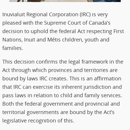
Inuvialuit Regional Corporation (IRC) is very
pleased with the Supreme Court of Canada’s
decision to uphold the federal Act respecting First
Nations, Inuit and Métis children, youth and
families.
This decision confirms the legal framework in the
Act through which provinces and territories are
bound by laws IRC creates. This is an affirmation
that IRC can exercise its inherent jurisdiction and
pass laws in relation to child and family services.
Both the federal government and provincial and
territorial governments are bound by the Act’s
legislative recognition of this.