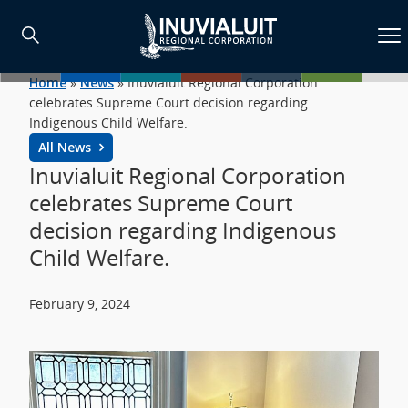
Home
»
News
»
Inuvialuit Regional Corporation
celebrates Supreme Court decision regarding
Indigenous Child Welfare.
All News
Inuvialuit Regional Corporation
celebrates Supreme Court
decision regarding Indigenous
Child Welfare.
February 9, 2024