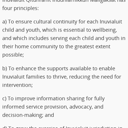
four principles:
a) To ensure cultural continuity for each Inuvialuit
child and youth, which is essential to wellbeing,
and which includes serving each child and youth in
their home community to the greatest extent
possible;
b) To enhance the supports available to enable
Inuvialuit families to thrive, reducing the need for
intervention;
c) To improve information sharing for fully
informed service provision, advocacy, and
decision-making; and