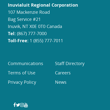
Inuvialuit Regional Corporation
107 Mackenzie Road
Bag Service #21
Inuvik, NT X0E 0T0 Canada
Tel:
(867) 777-7000
Toll-Free:
1 (855) 777-7011
Communications
Staff Directory
Terms of Use
Careers
Privacy Policy
News