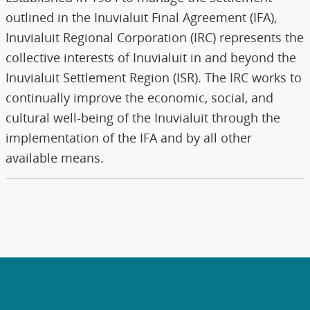
outlined in the Inuvialuit Final Agreement (IFA),
Inuvialuit Regional Corporation (IRC) represents the
collective interests of Inuvialuit in and beyond the
Inuvialuit Settlement Region (ISR). The IRC works to
continually improve the economic, social, and
cultural well-being of the Inuvialuit through the
implementation of the IFA and by all other
available means.