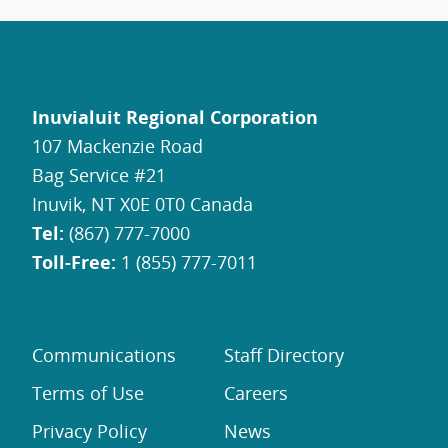
Inuvialuit Regional Corporation
107 Mackenzie Road
Bag Service #21
Inuvik, NT X0E 0T0 Canada
Tel:
(867) 777-7000
Toll-Free:
1 (855) 777-7011
Communications
Staff Directory
Terms of Use
Careers
Privacy Policy
News