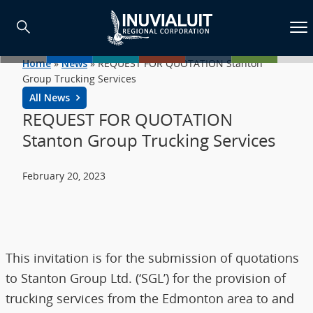
Home
»
News
»
REQUEST FOR QUOTATION Stanton
Group Trucking Services
All News
REQUEST FOR QUOTATION
Stanton Group Trucking Services
February 20, 2023
This invitation is for the submission of quotations
to Stanton Group Ltd. (‘SGL’) for the provision of
trucking services from the Edmonton area to and