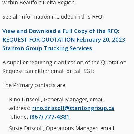
within Beaufort Delta Region.
See all information included in this RFQ:
View and Download a Full Copy of the RFQ:
REQUEST FOR QUOTATION February 20, 2023
Stanton Group Trucking Services
A supplier requiring clarification of the Quotation
Request can either email or call SGL:
The Primary contacts are:
Rino Driscoll, General Manager, email
address:
rino.driscoll@stantongroup.ca
phone:
(867) 777-4381
Susie Driscoll, Operations Manager, email