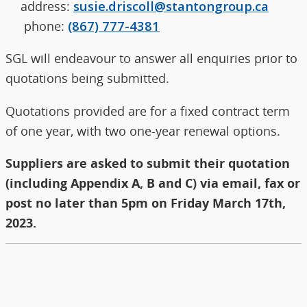
address:
susie.driscoll@stantongroup.ca
phone:
(867) 777-4381
SGL will endeavour to answer all enquiries prior to
quotations being submitted.
Quotations provided are for a fixed contract term
of one year, with two one-year renewal options.
Suppliers are asked to submit their quotation
(including Appendix A, B and C) via email, fax or
post no later than 5pm on Friday March 17th,
2023.