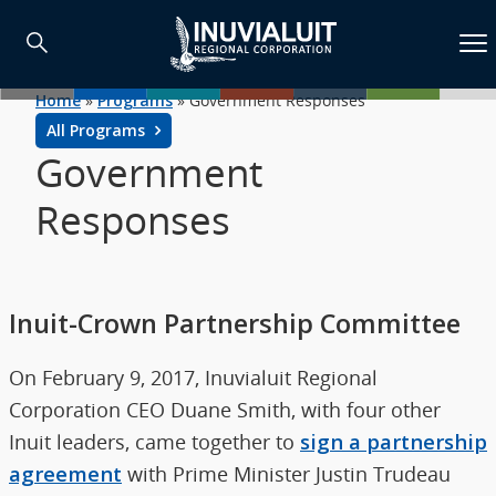
Home
»
Programs
»
Government Responses
All Programs
Government
Responses
Inuit-Crown Partnership Committee
On February 9, 2017, Inuvialuit Regional
Corporation CEO Duane Smith, with four other
Inuit leaders, came together to
sign a partnership
agreement
with Prime Minister Justin Trudeau