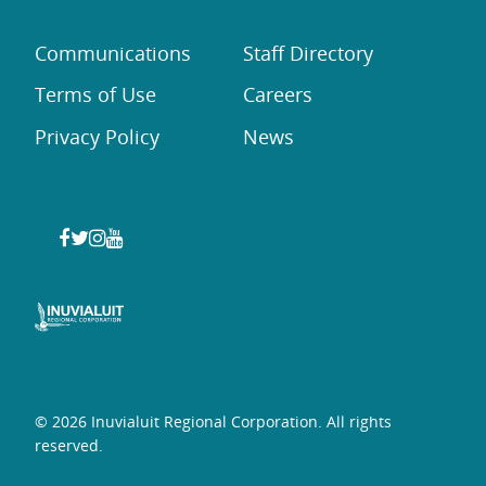
Communications
Staff Directory
Terms of Use
Careers
Privacy Policy
News
© 2026 Inuvialuit Regional Corporation. All rights
reserved.