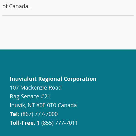
of Canada.
Inuvialuit Regional Corporation
107 Mackenzie Road
Bag Service #21
Inuvik, NT X0E 0T0 Canada
Tel:
(867) 777-7000
Toll-Free:
1 (855) 777-7011