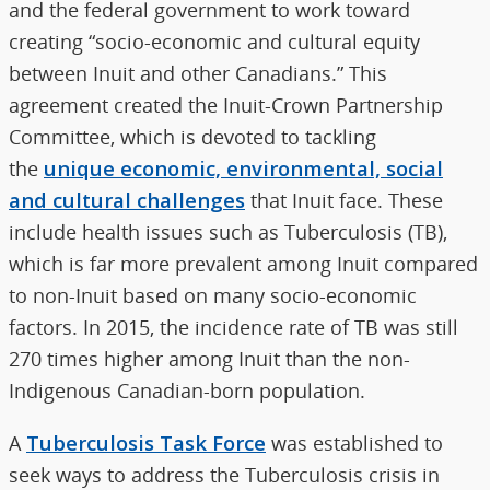
and the federal government to work toward
creating “socio-economic and cultural equity
between Inuit and other Canadians.” This
agreement created the Inuit-Crown Partnership
Committee, which is devoted to tackling
the
unique economic, environmental, social
and cultural challenges
that Inuit face. These
include health issues such as Tuberculosis (TB),
which is far more prevalent among Inuit compared
to non-Inuit based on many socio-economic
factors. In 2015, the incidence rate of TB was still
270 times higher among Inuit than the non-
Indigenous Canadian-born population.
A
Tuberculosis Task Force
was established to
seek ways to address the Tuberculosis crisis in