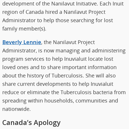
development of the Nanilavut Initiative. Each Inuit
region of Canada hired a Nanilavut Project
Administrator to help those searching for lost
family member(s).
Beverly Lennie
, the Nanilavut Project
Administrator, is now managing and administering
program services to help Inuvialuit locate lost
loved ones and to share important information
about the history of Tuberculosis. She will also
share current developments to help Inuvialuit
reduce or eliminate the Tuberculosis bacteria from
spreading within households, communities and
nationwide.
Canada’s Apology