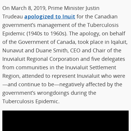
On March 8, 2019, Prime Minister Justin
Trudeau
apologized to Inuit
for the Canadian
government’s management of the Tuberculosis
Epidemic (1940s to 1960s). The apology, on behalf
of the Government of Canada, took place in Iqaluit,
Nunavut and Duane Smith, CEO and Chair of the
Inuvialuit Regional Corporation and five delegates
from communities in the Inuvialuit Settlement
Region, attended to represent Inuvialuit who were
—and continue to be—negatively affected by the
government’s wrongdoings during the
Tuberculosis Epidemic.