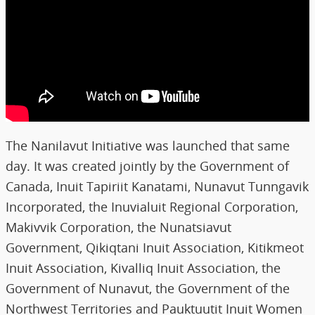
The Nanilavut Initiative was launched that same
day. It was created jointly by the Government of
Canada, Inuit Tapiriit Kanatami, Nunavut Tunngavik
Incorporated, the Inuvialuit Regional Corporation,
Makivvik Corporation, the Nunatsiavut
Government, Qikiqtani Inuit Association, Kitikmeot
Inuit Association, Kivalliq Inuit Association, the
Government of Nunavut, the Government of the
Northwest Territories and Pauktuutit Inuit Women