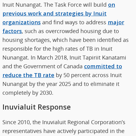
Inuit Nunangat. The Task Force will build
on
previous work and strategies by Inuit
organizations
and find ways to address
major
factors
, such as overcrowded housing due to
housing shortages, which have been identified as
responsible for the high rates of TB in Inuit
Nunangat. In March 2018, Inuit Tapiriit Kanatami
and the Government of Canada
committed to
reduce the TB rate
by 50 percent across Inuit
Nunangat by the year 2025 and to eliminate it
completely by 2030.
Inuvialuit Response
Since 2010, the Inuvialuit Regional Corporation’s
representatives have actively participated in the