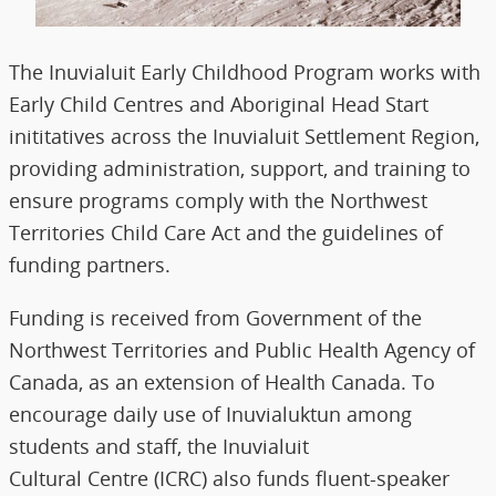
The Inuvialuit Early Childhood Program works with
Early Child Centres and Aboriginal Head Start
inititatives across the Inuvialuit Settlement Region,
providing administration, support, and training to
ensure programs comply with the Northwest
Territories Child Care Act and the guidelines of
funding partners.
Funding is received from Government of the
Northwest Territories and Public Health Agency of
Canada, as an extension of Health Canada. To
encourage daily use of Inuvialuktun among
students and staff, the Inuvialuit
Cultural Centre (ICRC) also funds fluent-speaker