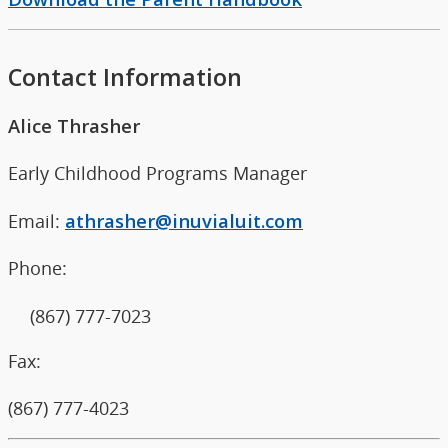
Contact Information
Alice Thrasher
Early Childhood Programs Manager
Email:
athrasher@inuvialuit.com
Phone:
(867) 777-7023
Fax:
(867) 777-4023