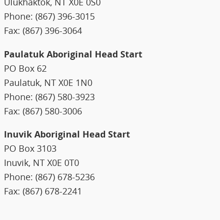
Ulukhaktok, NT X0E 0S0
Phone: (867) 396-3015
Fax: (867) 396-3064
Paulatuk Aboriginal Head Start
PO Box 62
Paulatuk, NT X0E 1N0
Phone: (867) 580-3923
Fax: (867) 580-3006
Inuvik Aboriginal Head Start
PO Box 3103
Inuvik, NT X0E 0T0
Phone: (867) 678-5236
Fax: (867) 678-2241