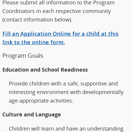
Please submit all information to the Program
Coordinators in each respective community
(contact information below).
Fill an Application Online for a child at this
link to the online form.
Program Goals
Education and School Readiness
Provide children with a safe, supportive and
interesting environment with developmentally
age-appropriate activities.
Culture and Language
Children will learn and have an understanding