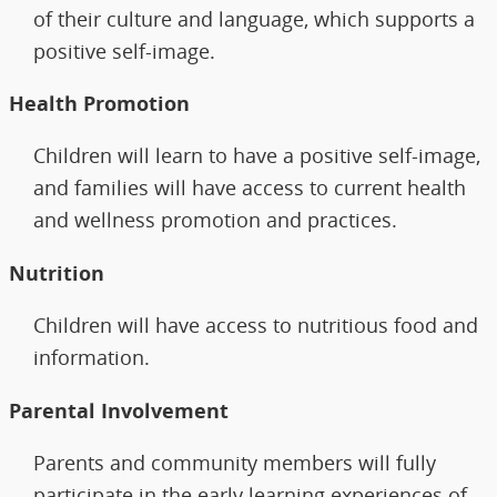
of their culture and language, which supports a
positive self-image.
Health Promotion
Children will learn to have a positive self-image,
and families will have access to current health
and wellness promotion and practices.
Nutrition
Children will have access to nutritious food and
information.
Parental Involvement
Parents and community members will fully
participate in the early learning experiences of