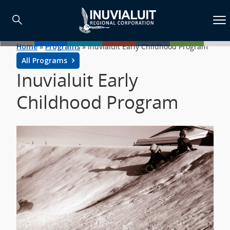
Home
»
Programs
»
Inuvialuit Early Childhood Program
All Programs
Inuvialuit Early
Childhood Program