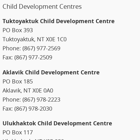
Child Development Centres
Tuktoyaktuk Child Development Centre
PO Box 393
Tuktoyaktuk, NT X0E 1C0
Phone: (867) 977-2569
Fax: (867) 977-2509
Aklavik Child Development Centre
PO Box 185
Aklavik, NT X0E 0A0
Phone: (867) 978-2223
Fax: (867) 978-2030
Ulukhaktok Child Development Centre
PO Box 117