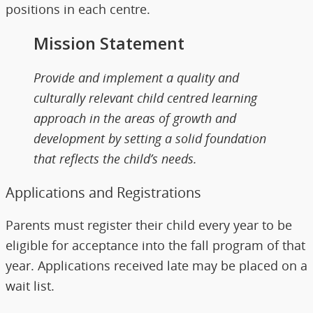
positions in each centre.
Mission Statement
Provide and implement a quality and
culturally relevant child centred learning
approach in the areas of growth and
development by setting a solid foundation
that reflects the child’s needs.
Applications and Registrations
Parents must register their child every year to be
eligible for acceptance into the fall program of that
year. Applications received late may be placed on a
wait list.