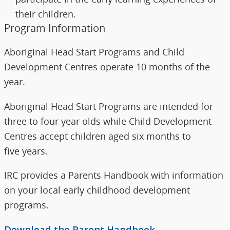
their children.
Program Information
Aboriginal Head Start Programs and Child
Development Centres operate 10 months of the
year.
Aboriginal Head Start Programs are intended for
three to four year olds while Child Development
Centres accept children aged six months to
five years.
IRC provides a Parents Handbook with information
on your local early childhood development
programs.
Download the Parent Handbook