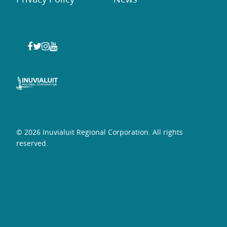
© 2026 Inuvialuit Regional Corporation. All rights
reserved.