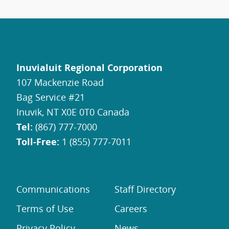
Inuvialuit Regional Corporation
107 Mackenzie Road
Bag Service #21
Inuvik, NT X0E 0T0 Canada
Tel:
(867) 777-7000
Toll-Free:
1 (855) 777-7011
Communications
Staff Directory
Terms of Use
Careers
Privacy Policy
News