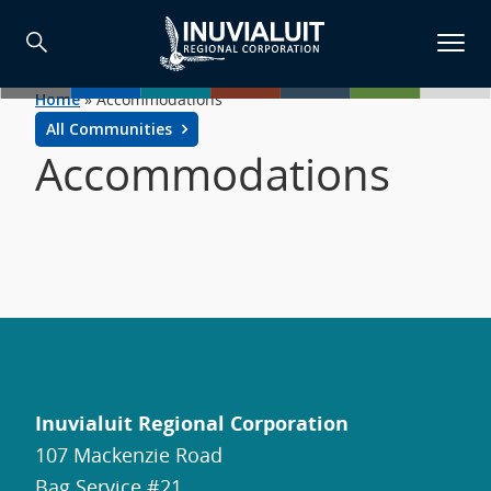
Home
»
Accommodations
All Communities
Accommodations
Inuvialuit Regional Corporation
107 Mackenzie Road
Bag Service #21