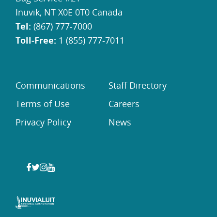
Inuvik, NT X0E 0T0 Canada
Tel:
(867) 777-7000
Toll-Free:
1 (855) 777-7011
Communications
Staff Directory
Terms of Use
Careers
Privacy Policy
News