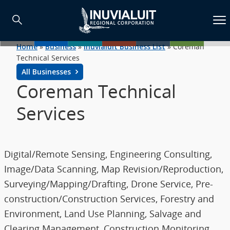
Home
»
Business
»
Inuvialuit Business List
»
Coreman
Technical Services
All Businesses
Coreman Technical
Services
Digital/Remote Sensing, Engineering Consulting,
Image/Data Scanning, Map Revision/Reproduction,
Surveying/Mapping/Drafting, Drone Service, Pre-
construction/Construction Services, Forestry and
Environment, Land Use Planning, Salvage and
Clearing Management, Construction Monitoring