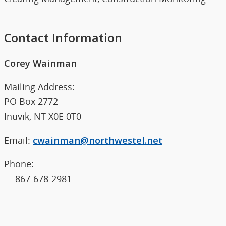
Contact Information
Corey Wainman
Mailing Address:
PO Box 2772
Inuvik, NT X0E 0T0
Email:
cwainman@northwestel.net
Phone:
867-678-2981