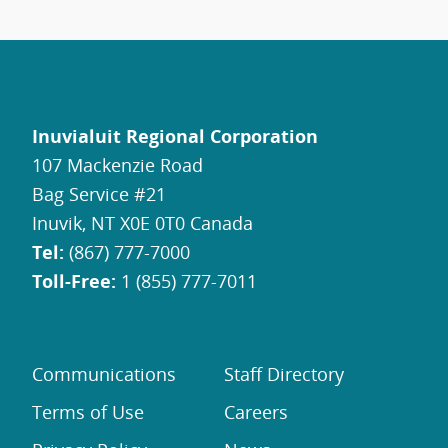
Inuvialuit Regional Corporation
107 Mackenzie Road
Bag Service #21
Inuvik, NT X0E 0T0 Canada
Tel:
(867) 777-7000
Toll-Free:
1 (855) 777-7011
Communications
Staff Directory
Terms of Use
Careers