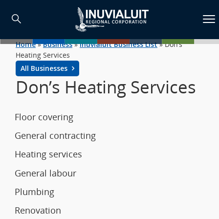
Home
»
Business
»
Inuvialuit Business List
»
Don’s
Heating Services
All Businesses
Don’s Heating Services
Floor covering
General contracting
Heating services
General labour
Plumbing
Renovation