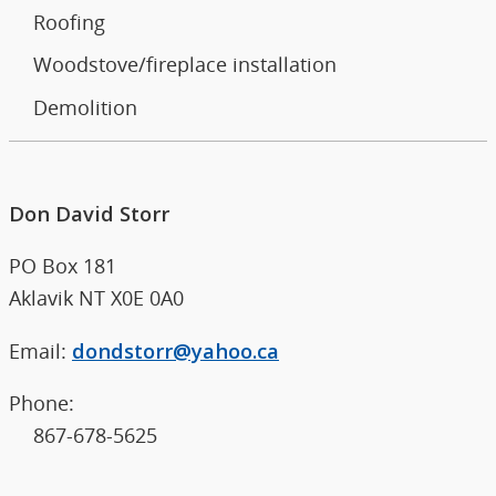
Roofing
Woodstove/fireplace installation
Demolition
Don David Storr
PO Box 181
Aklavik NT X0E 0A0
Email:
dondstorr@yahoo.ca
Phone:
867-678-5625