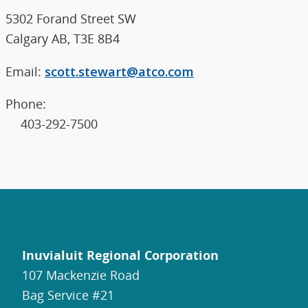
5302 Forand Street SW
Calgary AB, T3E 8B4
Email:
scott.stewart@atco.com
Phone:
403-292-7500
Inuvialuit Regional Corporation
107 Mackenzie Road
Bag Service #21