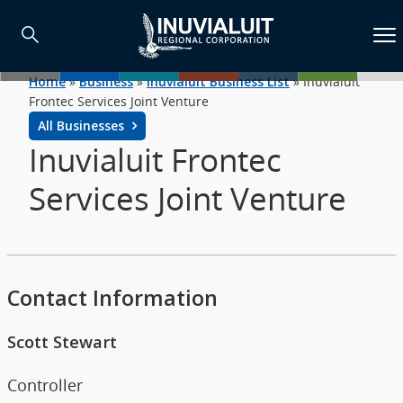
Home
»
Business
»
Inuvialuit Business List
»
Inuvialuit
Frontec Services Joint Venture
All Businesses
Inuvialuit Frontec
Services Joint Venture
Contact Information
Scott Stewart
Controller