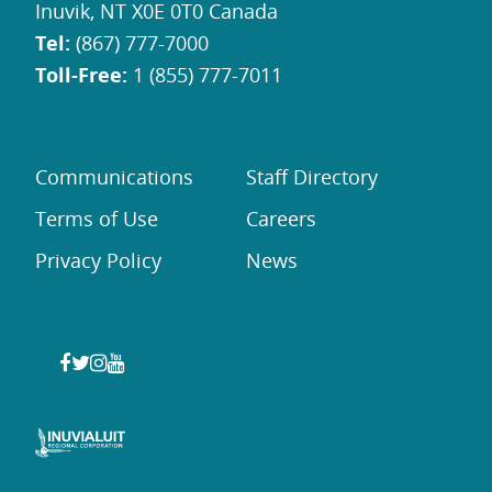
Inuvik, NT X0E 0T0 Canada
Tel:
(867) 777-7000
Toll-Free:
1 (855) 777-7011
Communications
Staff Directory
Terms of Use
Careers
Privacy Policy
News