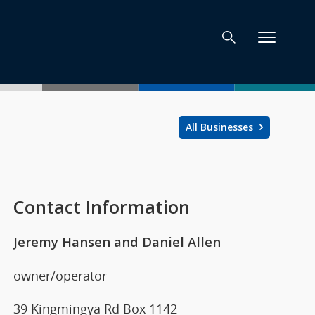
All Businesses
Contact Information
Jeremy Hansen and Daniel Allen
owner/operator
39 Kingmingya Rd Box 1142