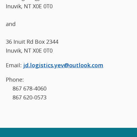
Inuvik, NT X0E 0T0
and
36 Inuit Rd Box 2344
Inuvik, NT X0E 0T0
Email:
jd.logistics.yev@outlook.com
Phone:
867 678-4060
867 620-0573