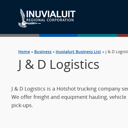
Home
»
Business
»
Inuvialuit Business List
»
J & D Logist
J & D Logistics
J & D Logistics is a Hotshot trucking company s
We offer freight and equipment hauling, vehicle
pick-ups.