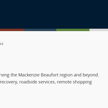
ics
erving the Mackenzie Beaufort region and beyond.
 recovery, roadside services, remote shopping