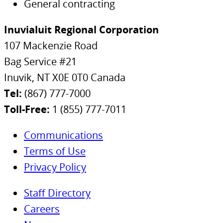
General contracting
Inuvialuit Regional Corporation
107 Mackenzie Road
Bag Service #21
Inuvik, NT X0E 0T0 Canada
Tel:
(867) 777-7000
Toll-Free:
1 (855) 777-7011
Communications
Terms of Use
Privacy Policy
Staff Directory
Careers