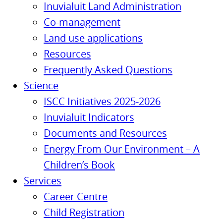
Inuvialuit Land Administration
Co-management
Land use applications
Resources
Frequently Asked Questions
Science
ISCC Initiatives 2025-2026
Inuvialuit Indicators
Documents and Resources
Energy From Our Environment – A
Children’s Book
Services
Career Centre
Child Registration