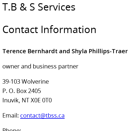
T.B & S Services
Contact Information
Terence Bernhardt and Shyla Phillips-Traer
owner and business partner
39-103 Wolverine
P. O. Box 2405
Inuvik, NT X0E 0T0
Email:
contact@tbss.ca
Phone: