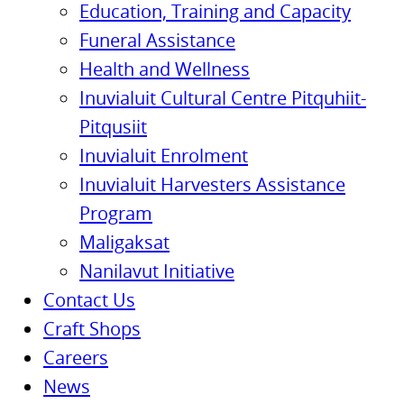
Education, Training and Capacity
Funeral Assistance
Health and Wellness
Inuvialuit Cultural Centre Pitquhiit-
Pitqusiit
Inuvialuit Enrolment
Inuvialuit Harvesters Assistance
Program
Maligaksat
Nanilavut Initiative
Contact Us
Craft Shops
Careers
News