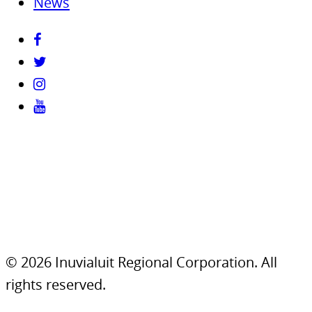
News
© 2026 Inuvialuit Regional Corporation. All
rights reserved.