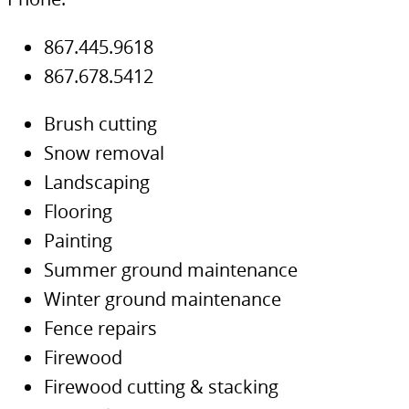
867.445.9618
867.678.5412
Brush cutting
Snow removal
Landscaping
Flooring
Painting
Summer ground maintenance
Winter ground maintenance
Fence repairs
Firewood
Firewood cutting & stacking