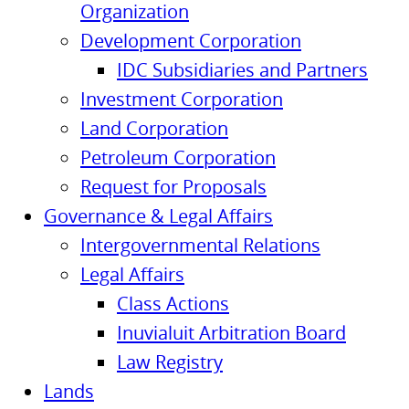
Organization
Development Corporation
IDC Subsidiaries and Partners
Investment Corporation
Land Corporation
Petroleum Corporation
Request for Proposals
Governance & Legal Affairs
Intergovernmental Relations
Legal Affairs
Class Actions
Inuvialuit Arbitration Board
Law Registry
Lands