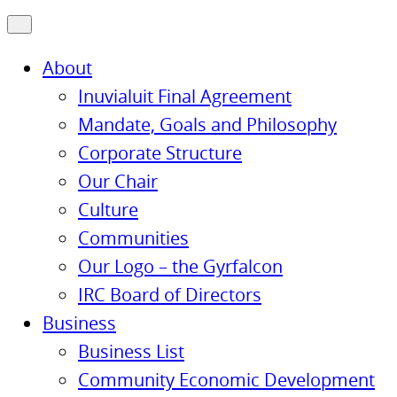
About
Inuvialuit Final Agreement
Mandate, Goals and Philosophy
Corporate Structure
Our Chair
Culture
Communities
Our Logo – the Gyrfalcon
IRC Board of Directors
Business
Business List
Community Economic Development