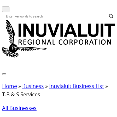
Home
»
Business
»
Inuvialuit Business List
»
T.B & S Services
All Businesses