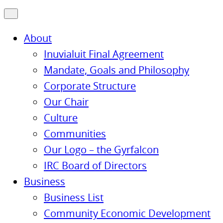
About
Inuvialuit Final Agreement
Mandate, Goals and Philosophy
Corporate Structure
Our Chair
Culture
Communities
Our Logo – the Gyrfalcon
IRC Board of Directors
Business
Business List
Community Economic Development