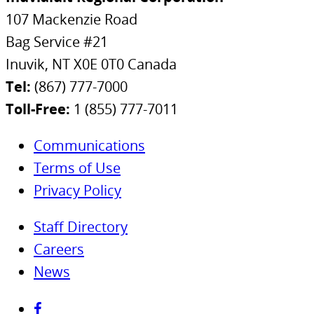
107 Mackenzie Road
Bag Service #21
Inuvik, NT X0E 0T0 Canada
Tel:
(867) 777-7000
Toll-Free:
1 (855) 777-7011
Communications
Terms of Use
Privacy Policy
Staff Directory
Careers
News