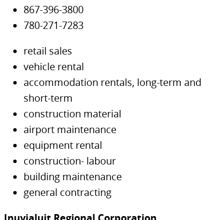
867-396-3800
780-271-7283
retail sales
vehicle rental
accommodation rentals, long-term and
short-term
construction material
airport maintenance
equipment rental
construction- labour
building maintenance
general contracting
Inuvialuit Regional Corporation