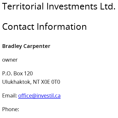
Territorial Investments Ltd.
Contact Information
Bradley Carpenter
owner
P.O. Box 120
Ulukhaktok, NT X0E 0T0
Email:
office@investil.ca
Phone: