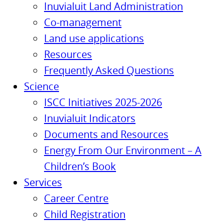
Inuvialuit Land Administration
Co-management
Land use applications
Resources
Frequently Asked Questions
Science
ISCC Initiatives 2025-2026
Inuvialuit Indicators
Documents and Resources
Energy From Our Environment – A
Children’s Book
Services
Career Centre
Child Registration