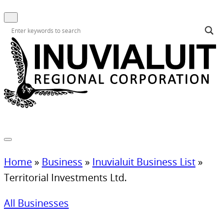
Home
»
Business
»
Inuvialuit Business List
»
Territorial Investments Ltd.
All Businesses