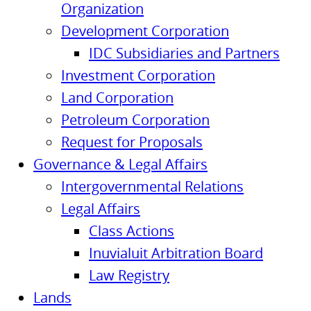
Organization
Development Corporation
IDC Subsidiaries and Partners
Investment Corporation
Land Corporation
Petroleum Corporation
Request for Proposals
Governance & Legal Affairs
Intergovernmental Relations
Legal Affairs
Class Actions
Inuvialuit Arbitration Board
Law Registry
Lands