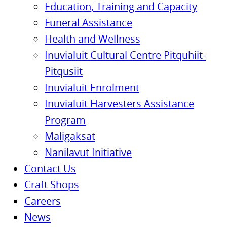
Education, Training and Capacity
Funeral Assistance
Health and Wellness
Inuvialuit Cultural Centre Pitquhiit-
Pitqusiit
Inuvialuit Enrolment
Inuvialuit Harvesters Assistance
Program
Maligaksat
Nanilavut Initiative
Contact Us
Craft Shops
Careers
News