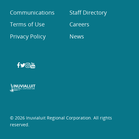
Communications
Staff Directory
Terms of Use
Careers
Privacy Policy
News
© 2026 Inuvialuit Regional Corporation. All rights
reserved.