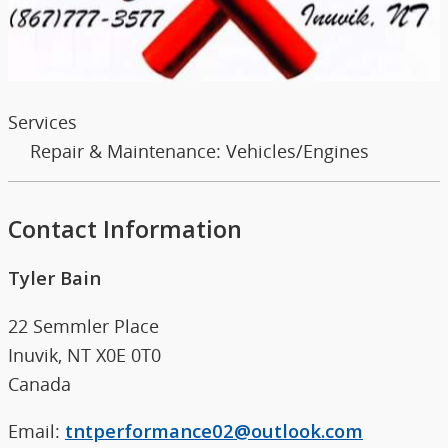
Services
Repair & Maintenance: Vehicles/Engines
Contact Information
Tyler Bain
22 Semmler Place
Inuvik, NT X0E 0T0
Canada
Email:
tntperformance02@outlook.com