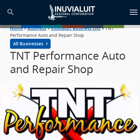
Home
»
Business
»
Inuvialuit Business List
»
TNT
Performance Auto and Repair Shop
All Businesses
TNT Performance Auto
and Repair Shop