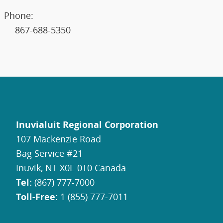
Phone:
867-688-5350
Inuvialuit Regional Corporation
107 Mackenzie Road
Bag Service #21
Inuvik, NT X0E 0T0 Canada
Tel:
(867) 777-7000
Toll-Free:
1 (855) 777-7011