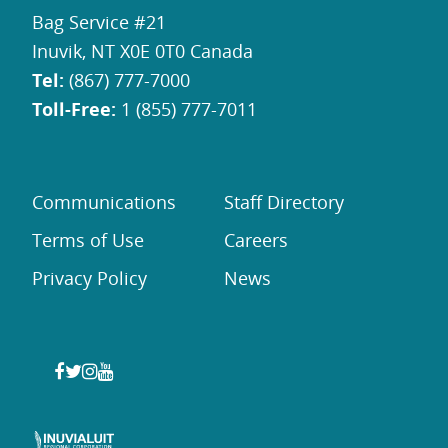
Bag Service #21
Inuvik, NT X0E 0T0 Canada
Tel:
(867) 777-7000
Toll-Free:
1 (855) 777-7011
Communications
Staff Directory
Terms of Use
Careers
Privacy Policy
News