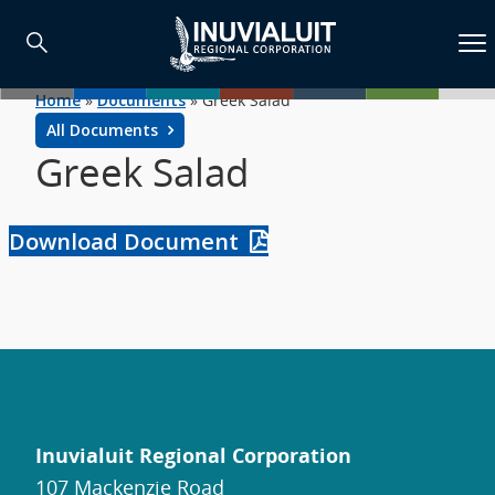
Home
»
Documents
»
Greek Salad
All Documents
Greek Salad
Download Document
Inuvialuit Regional Corporation
107 Mackenzie Road