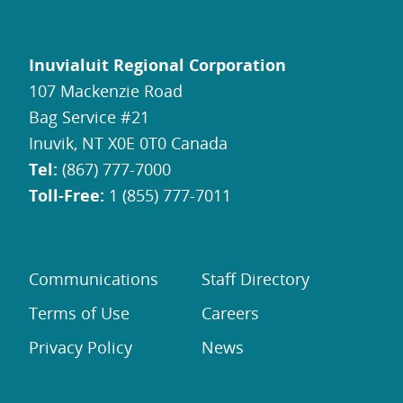
Inuvialuit Regional Corporation
107 Mackenzie Road
Bag Service #21
Inuvik, NT X0E 0T0 Canada
Tel:
(867) 777-7000
Toll-Free:
1 (855) 777-7011
Communications
Staff Directory
Terms of Use
Careers
Privacy Policy
News