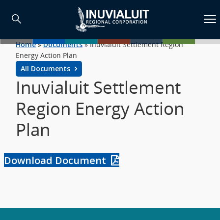
Home
»
Documents
»
Inuvialuit Settlement Region
Energy Action Plan
All Documents
Inuvialuit Settlement
Region Energy Action
Plan
Download Document