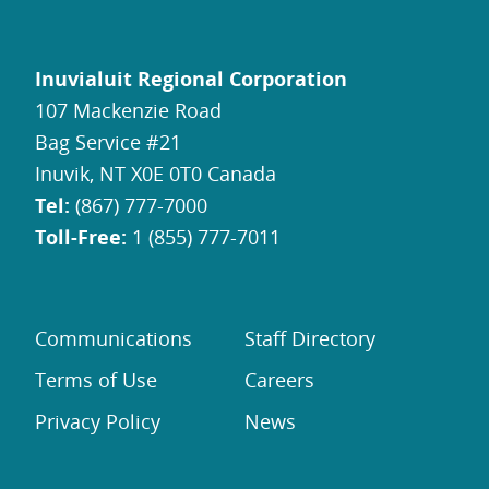
Inuvialuit Regional Corporation
107 Mackenzie Road
Bag Service #21
Inuvik, NT X0E 0T0 Canada
Tel:
(867) 777-7000
Toll-Free:
1 (855) 777-7011
Communications
Staff Directory
Terms of Use
Careers
Privacy Policy
News