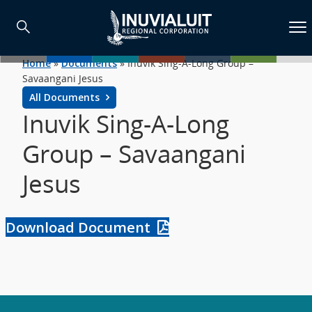
Home
»
Documents
»
Inuvik Sing-A-Long Group –
Savaangani Jesus
All Documents
Inuvik Sing-A-Long
Group – Savaangani
Jesus
Download Document