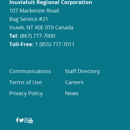
Inuvialuit Regional Corporation
107 Mackenzie Road
Bag Service #21
Inuvik, NT X0E 0T0 Canada
Tel:
(867) 777-7000
Toll-Free:
1 (855) 777-7011
Communications
Staff Directory
Terms of Use
Careers
Privacy Policy
News