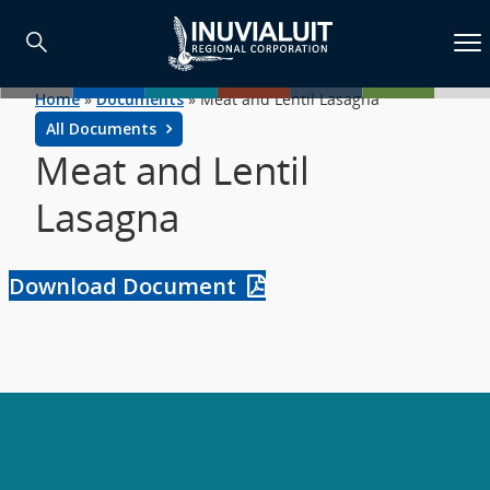
Home
»
Documents
»
Meat and Lentil Lasagna
All Documents
Meat and Lentil
Lasagna
Download Document