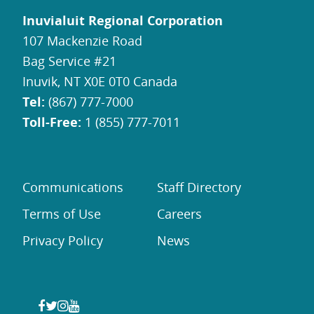
Inuvialuit Regional Corporation
107 Mackenzie Road
Bag Service #21
Inuvik, NT X0E 0T0 Canada
Tel:
(867) 777-7000
Toll-Free:
1 (855) 777-7011
Communications
Staff Directory
Terms of Use
Careers
Privacy Policy
News