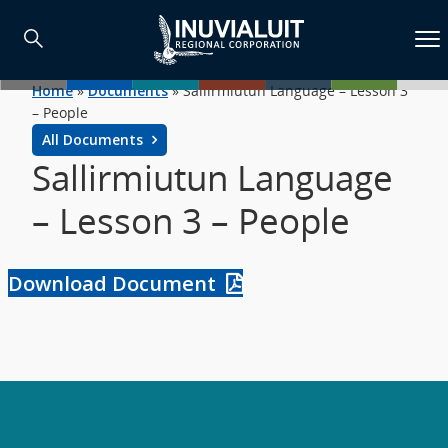
Home
»
Documents
»
Sallirmiutun Language – Lesson 3
– People
All Documents
Sallirmiutun Language
– Lesson 3 – People
Download Document