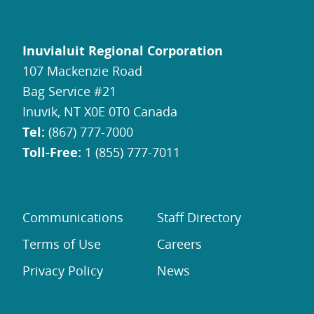
Inuvialuit Regional Corporation
107 Mackenzie Road
Bag Service #21
Inuvik, NT X0E 0T0 Canada
Tel:
(867) 777-7000
Toll-Free:
1 (855) 777-7011
Communications
Staff Directory
Terms of Use
Careers
Privacy Policy
News