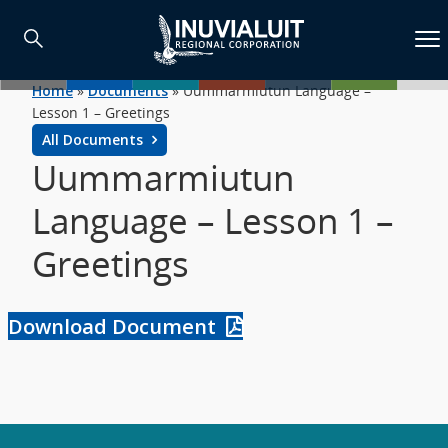
Home
»
Documents
»
Uummarmiutun Language –
Lesson 1 – Greetings
All Documents
Uummarmiutun
Language – Lesson 1 –
Greetings
Download Document