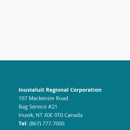
Inuvialuit Regional Corporation
107 Mackenzie Road
Bag Service #21
Inuvik, NT X0E 0T0 Canada
Tel:
(867) 777-7000