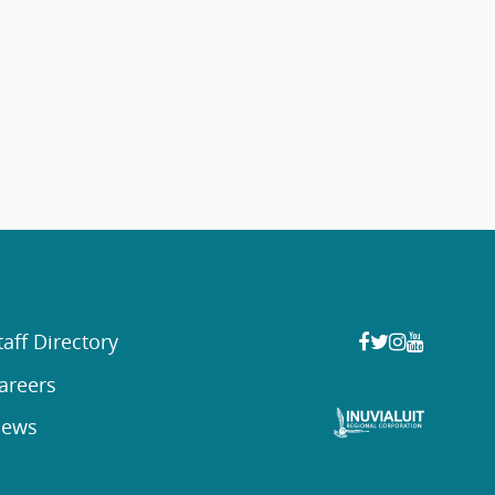
taff Directory
areers
ews