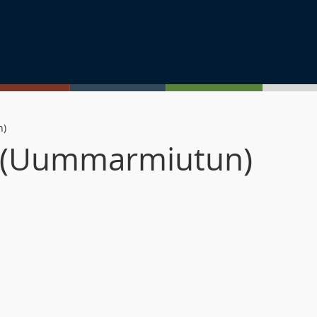
n)
n (Uummarmiutun)