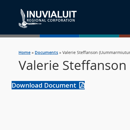
Home
»
Documents
»
Valerie Steffanson (Uummarmiutu
Valerie Steffanso
Download Document