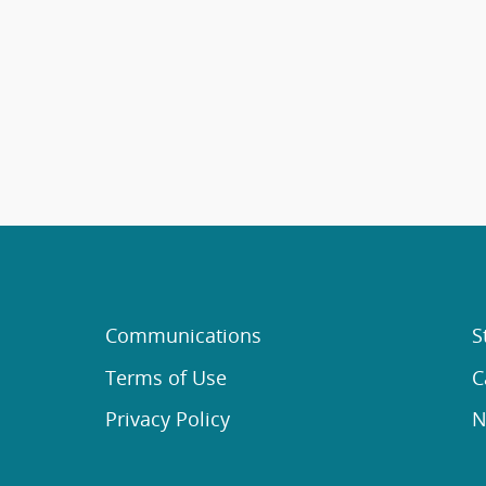
Communications
S
Terms of Use
C
Privacy Policy
N