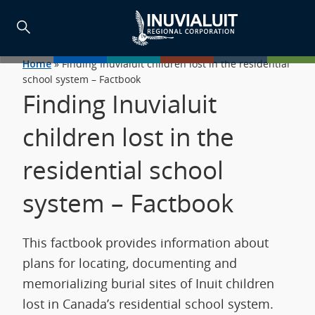
Home
»
Finding Inuvialuit children lost in the residential
school system – Factbook
Finding Inuvialuit
children lost in the
residential school
system – Factbook
This factbook provides information about
plans for locating, documenting and
memorializing burial sites of Inuit children
lost in Canada’s residential school system.