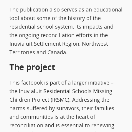
The publication also serves as an educational
tool about some of the history of the
residential school system, its impacts and
the ongoing reconciliation efforts in the
Inuvialuit Settlement Region, Northwest
Territories and Canada.
The project
This factbook is part of a larger initiative –
the Inuvialuit Residential Schools Missing
Children Project (IRSMC). Addressing the
harms suffered by survivors, their families
and communities is at the heart of
reconciliation and is essential to renewing