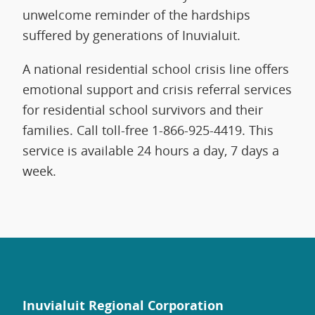
unwelcome reminder of the hardships
suffered by generations of Inuvialuit.
A national residential school crisis line offers
emotional support and crisis referral services
for residential school survivors and their
families. Call toll-free 1-866-925-4419. This
service is available 24 hours a day, 7 days a
week.
Inuvialuit Regional Corporation