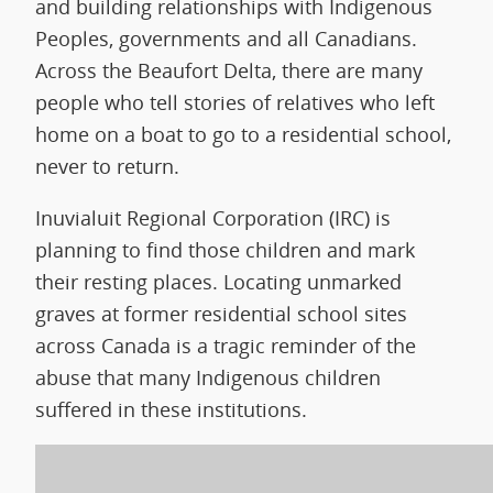
and building relationships with Indigenous
Peoples, governments and all Canadians.
Across the Beaufort Delta, there are many
people who tell stories of relatives who left
home on a boat to go to a residential school,
never to return.
Inuvialuit Regional Corporation (IRC) is
planning to find those children and mark
their resting places. Locating unmarked
graves at former residential school sites
across Canada is a tragic reminder of the
abuse that many Indigenous children
suffered in these institutions.