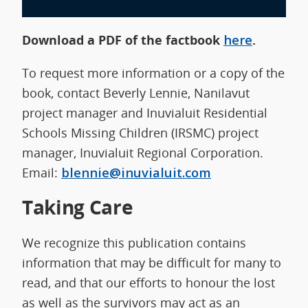
Download a PDF of the factbook
here
.
To request more information or a copy of the
book, contact Beverly Lennie, Nanilavut
project manager and Inuvialuit Residential
Schools Missing Children (IRSMC) project
manager, Inuvialuit Regional Corporation.
Email:
blennie@inuvialuit.com
Taking Care
We recognize this publication contains
information that may be difficult for many to
read, and that our efforts to honour the lost
as well as the survivors may act as an