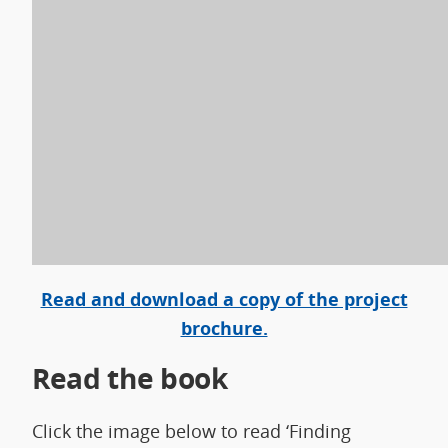
Read and download a copy of the project
brochure.
Read the book
Click the image below to read ‘Finding