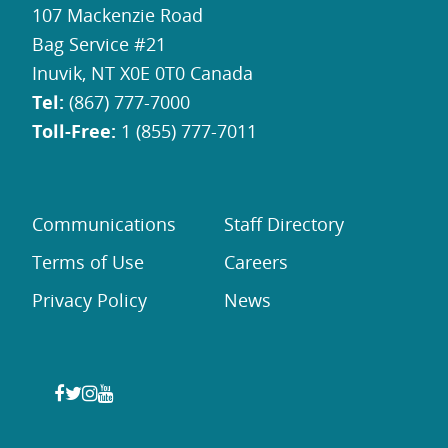
107 Mackenzie Road
Bag Service #21
Inuvik, NT X0E 0T0 Canada
Tel:
(867) 777-7000
Toll-Free:
1 (855) 777-7011
Communications
Staff Directory
Terms of Use
Careers
Privacy Policy
News