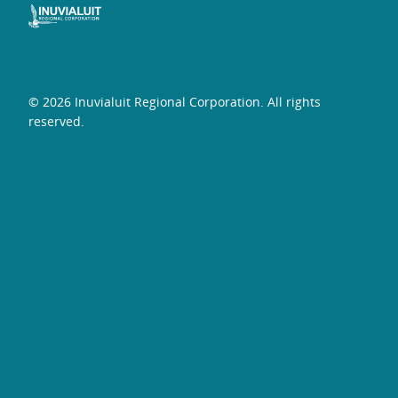
© 2026 Inuvialuit Regional Corporation. All rights
reserved.