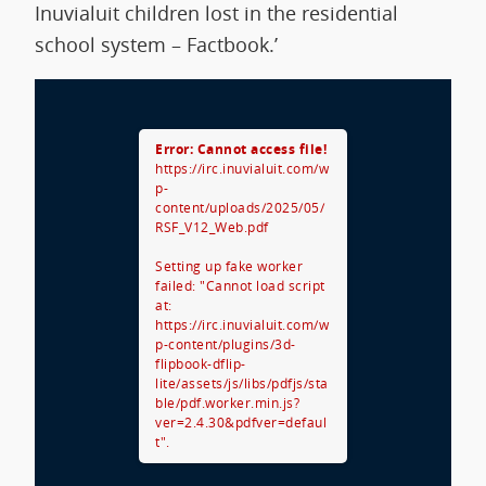
Inuvialuit children lost in the residential
school system – Factbook.’
Error: Cannot access file!
https://irc.inuvialuit.com/w
p-
content/uploads/2025/05/
RSF_V12_Web.pdf
Setting up fake worker
failed: "Cannot load script
at:
https://irc.inuvialuit.com/w
p-content/plugins/3d-
flipbook-dflip-
lite/assets/js/libs/pdfjs/sta
ble/pdf.worker.min.js?
ver=2.4.30&pdfver=defaul
t".