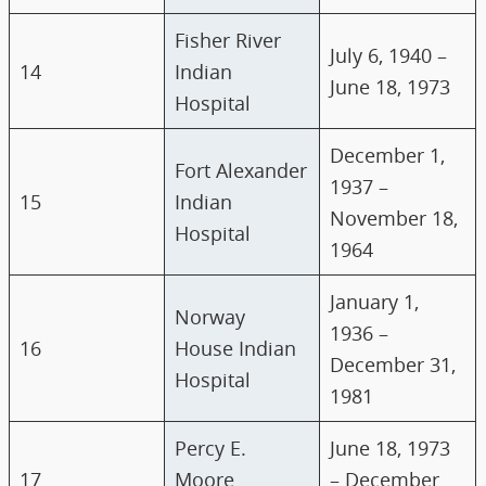
Fisher River
July 6, 1940 –
14
Indian
June 18, 1973
Hospital
December 1,
Fort Alexander
1937 –
15
Indian
November 18,
Hospital
1964
January 1,
Norway
1936 –
16
House Indian
December 31,
Hospital
1981
Percy E.
June 18, 1973
17
Moore
– December