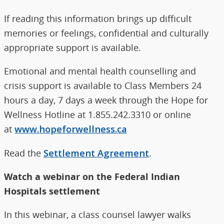
If reading this information brings up difficult
memories or feelings, confidential and culturally
appropriate support is available.
Emotional and mental health counselling and
crisis support is available to Class Members 24
hours a day, 7 days a week through the Hope for
Wellness Hotline at 1.855.242.3310 or online
at
www.hopeforwellness.ca
Read the
Settlement Agreement
.
Watch a webinar on the Federal Indian
Hospitals settlement
In this webinar, a class counsel lawyer walks