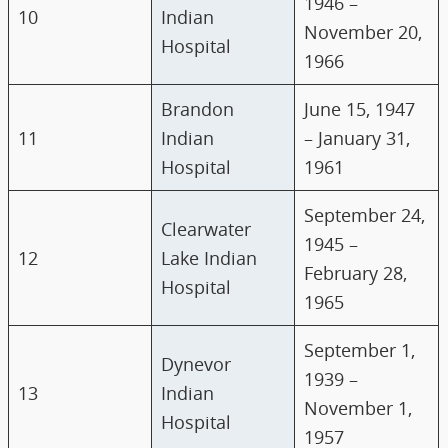
1946 –
10
Indian
November 20,
Hospital
1966
Brandon
June 15, 1947
11
Indian
– January 31,
Hospital
1961
September 24,
Clearwater
1945 –
12
Lake Indian
February 28,
Hospital
1965
September 1,
Dynevor
1939 –
13
Indian
November 1,
Hospital
1957