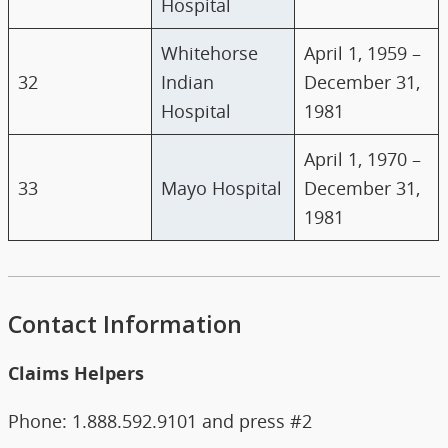
Hospital
Whitehorse
April 1, 1959 –
32
Indian
December 31,
Hospital
1981
April 1, 1970 –
33
Mayo Hospital
December 31,
1981
Contact Information
Claims Helpers
Phone: 1.888.592.9101 and press #2