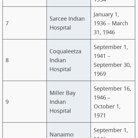
January 1,
Sarcee Indian
7
1936 – March
Hospital
31, 1946
September 1,
Coqualeetza
1941 –
8
Indian
September 30,
Hospital
1969
September 16,
Miller Bay
1946 –
9
Indian
October 1,
Hospital
1971
September 1,
Nanaimo