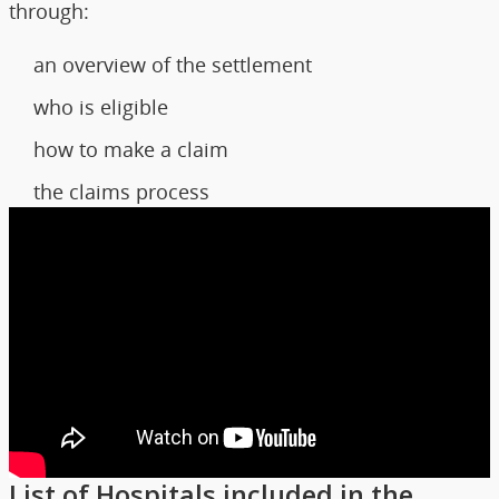
through:
an overview of the settlement
who is eligible
how to make a claim
the claims process
List of Hospitals included in the