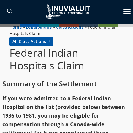
Home
»
Legal Affairs
»
Class Actions
»
Federal Indian
Hospitals Claim
All Class Actions
Federal Indian
Hospitals Claim
Summary of the Settlement
If you were admitted to a Federal Indian
Hospital on the list (provided below) between
1936 to 1981, you may be eligible for
compensation through a Canada-wide
settlement for harm experienced there.