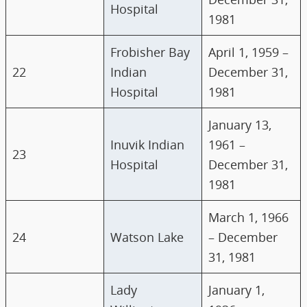
Hospital
1981
Frobisher Bay
April 1, 1959 –
22
Indian
December 31,
Hospital
1981
January 13,
Inuvik Indian
1961 –
23
Hospital
December 31,
1981
March 1, 1966
24
Watson Lake
– December
31, 1981
Lady
January 1,