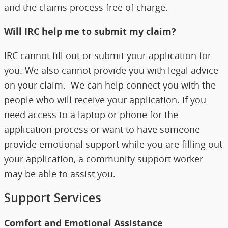
and the claims process free of charge.
Will IRC help me to submit my claim?
IRC cannot fill out or submit your application for
you. We also cannot provide you with legal advice
on your claim. We can help connect you with the
people who will receive your application. If you
need access to a laptop or phone for the
application process or want to have someone
provide emotional support while you are filling out
your application, a community support worker
may be able to assist you.
Support Services
Comfort and Emotional Assistance