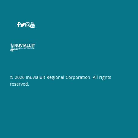
© 2026 Inuvialuit Regional Corporation. All rights
reserved.