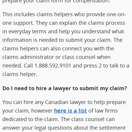
prepare your claim form for compensation.
This includes claims helpers who provide one-on-
one support. They can explain the claims process
in everyday terms and help you understand what
information is needed to submit your claim. The
claims helpers can also connect you with the
claims administrator or class counsel when
needed. Call 1.888.592.9101 and press 2 to talk to a
claims helper.
Do I need to hire a lawyer to submit my claim?
You can hire any Canadian lawyer to help prepare
your claim, however
here is a list
of law firms
dedicated to the claim. The class counsel can
answer your legal questions about the settlement