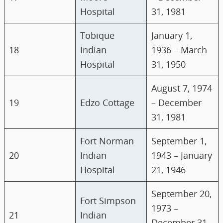
Hospital
31, 1981
Tobique
January 1,
18
Indian
1936 – March
Hospital
31, 1950
August 7, 1974
19
Edzo Cottage
– December
31, 1981
Fort Norman
September 1,
20
Indian
1943 – January
Hospital
21, 1946
September 20,
Fort Simpson
1973 –
21
Indian
December 31,