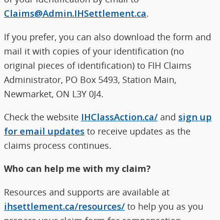
Claims@Admin.IHSettlement.ca
.
If you prefer, you can also download the form and
mail it with copies of your identification (no
original pieces of identification) to FIH Claims
Administrator, PO Box 5493, Station Main,
Newmarket, ON L3Y 0J4.
Check the website
IHClassAction.ca/
and
sign up
for email updates
to receive updates as the
claims process continues.
Who can help me with my claim?
Resources and supports are available at
ihsettlement.ca/resources/
to help you as you