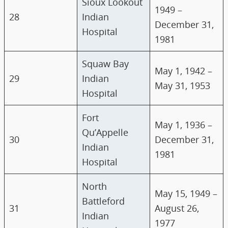
Sioux Lookout
1949 –
28
Indian
December 31,
Hospital
1981
Squaw Bay
May 1, 1942 –
29
Indian
May 31, 1953
Hospital
Fort
May 1, 1936 –
Qu’Appelle
30
December 31,
Indian
1981
Hospital
North
May 15, 1949 –
Battleford
31
August 26,
Indian
1977