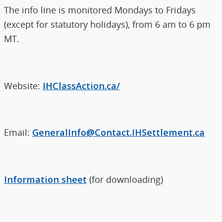
The info line is monitored Mondays to Fridays
(except for statutory holidays), from 6 am to 6 pm
MT.
Website:
IHClassAction.ca/
Email:
GeneralInfo@Contact.IHSettlement.ca
Information sheet
(for downloading)