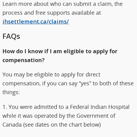
Learn more about who can submit a claim, the
process and free supports available at
ihsettlement.ca/claims/
FAQs
How do I know if I am eligible to apply for
compensation?
You may be eligible to apply for direct
compensation, if you can say “yes” to both of these
things:
1. You were admitted to a Federal Indian Hospital
while it was operated by the Government of
Canada (see dates on the chart below)