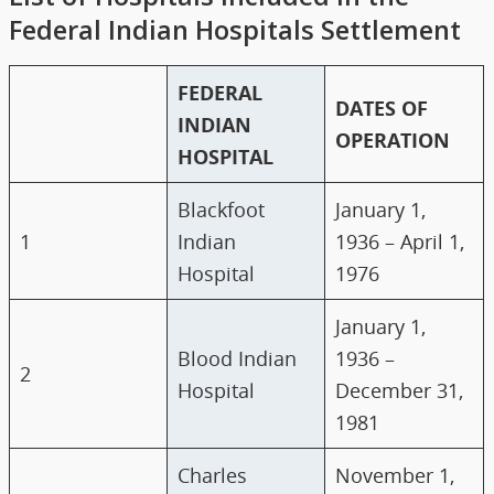
Federal Indian Hospitals Settlement
FEDERAL
DATES OF
INDIAN
OPERATION
HOSPITAL
Blackfoot
January 1,
1
Indian
1936 – April 1,
Hospital
1976
January 1,
Blood Indian
1936 –
2
Hospital
December 31,
1981
Charles
November 1,