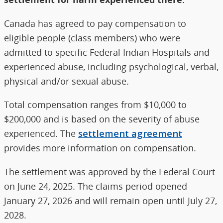
Canada has agreed to pay compensation to
eligible people (class members) who were
admitted to specific Federal Indian Hospitals and
experienced abuse, including psychological, verbal,
physical and/or sexual abuse.
Total compensation ranges from $10,000 to
$200,000 and is based on the severity of abuse
experienced. The
settlement agreement
provides more information on compensation.
The settlement was approved by the Federal Court
on June 24, 2025. The claims period opened
January 27, 2026 and will remain open until July 27,
2028.