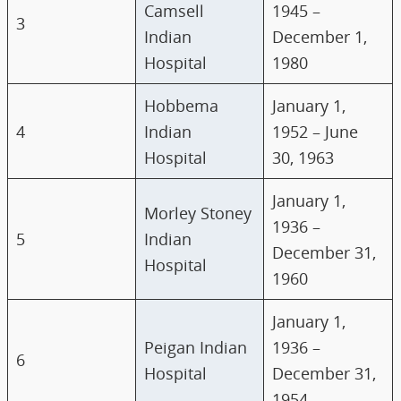
Camsell
1945 –
3
Indian
December 1,
Hospital
1980
Hobbema
January 1,
4
Indian
1952 – June
Hospital
30, 1963
January 1,
Morley Stoney
1936 –
5
Indian
December 31,
Hospital
1960
January 1,
Peigan Indian
1936 –
6
Hospital
December 31,
1954