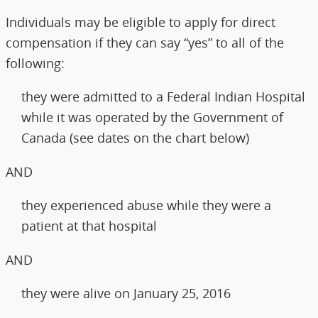
Individuals may be eligible to apply for direct
compensation if they can say “yes” to all of the
following:
they were admitted to a Federal Indian Hospital
while it was operated by the Government of
Canada (see dates on the chart below)
AND
they experienced abuse while they were a
patient at that hospital
AND
they were alive on January 25, 2016