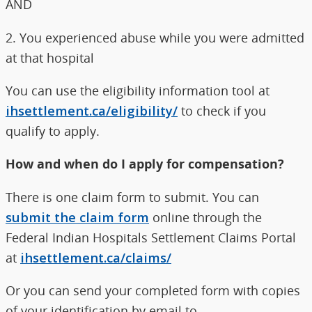
AND
2. You experienced abuse while you were admitted
at that hospital
You can use the eligibility information tool at
ihsettlement.ca/eligibility/
to check if you
qualify to apply.
How and when do I apply for compensation?
There is one claim form to submit. You can
submit the claim form
online through the
Federal Indian Hospitals Settlement Claims Portal
at
ihsettlement.ca/claims/
Or you can send your completed form with copies
of your identification by email to