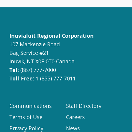
Inuvialuit Regional Corporation
107 Mackenzie Road
Bag Service #21
Inuvik, NT X0E 0T0 Canada
Tel:
(867) 777-7000
Toll-Free:
1 (855) 777-7011
Communications
Staff Directory
Terms of Use
Careers
Privacy Policy
News