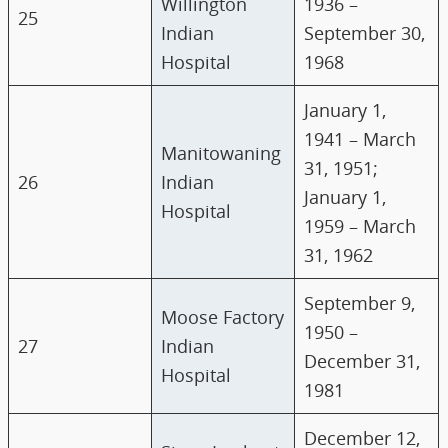
Willington
1936 –
25
Indian
September 30,
Hospital
1968
January 1,
1941 – March
Manitowaning
31, 1951;
26
Indian
January 1,
Hospital
1959 – March
31, 1962
September 9,
Moose Factory
1950 –
27
Indian
December 31,
Hospital
1981
December 12,