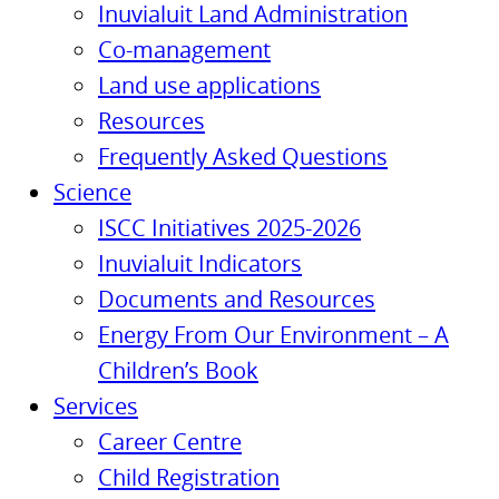
Inuvialuit Land Administration
Co-management
Land use applications
Resources
Frequently Asked Questions
Science
ISCC Initiatives 2025-2026
Inuvialuit Indicators
Documents and Resources
Energy From Our Environment – A
Children’s Book
Services
Career Centre
Child Registration