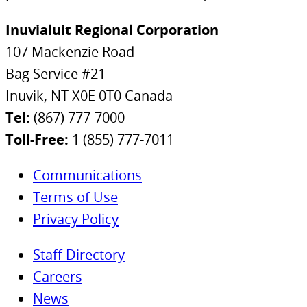
Inuvialuit Regional Corporation
107 Mackenzie Road
Bag Service #21
Inuvik, NT X0E 0T0 Canada
Tel:
(867) 777-7000
Toll-Free:
1 (855) 777-7011
Communications
Terms of Use
Privacy Policy
Staff Directory
Careers
News