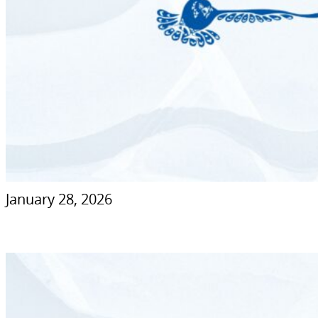
January 28, 2026