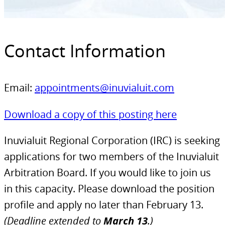
Contact Information
Email:
appointments@inuvialuit.com
Download a copy of this posting here
Inuvialuit Regional Corporation (IRC) is seeking
applications for two members of the Inuvialuit
Arbitration Board. If you would like to join us
in this capacity. Please download the position
profile and apply no later than February 13.
(Deadline extended to
March 13
.)