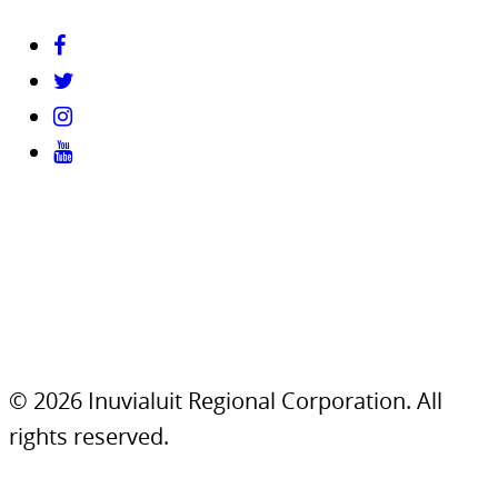
© 2026 Inuvialuit Regional Corporation. All
rights reserved.