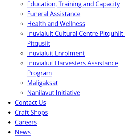
Education, Training and Capacity
Funeral Assistance
Health and Wellness
Inuvialuit Cultural Centre Pitquhiit-
Pitqusiit
Inuvialuit Enrolment
Inuvialuit Harvesters Assistance
Program
Maligaksat
Nanilavut Initiative
Contact Us
Craft Shops
Careers
News