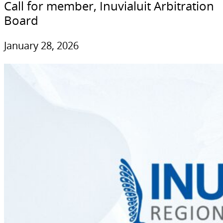
Call for member, Inuvialuit Arbitration
Board
January 28, 2026