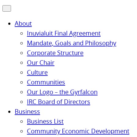
About
Inuvialuit Final Agreement
Mandate, Goals and Philosophy
Corporate Structure
Our Chair
Culture
Communities
Our Logo – the Gyrfalcon
IRC Board of Directors
Business
Business List
Community Economic Development