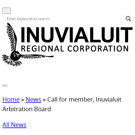
Home
»
News
»
Call for member, Inuvialuit
Arbitration Board
All News