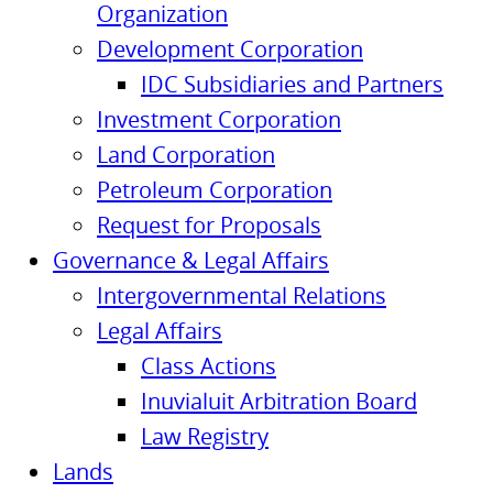
Organization
Development Corporation
IDC Subsidiaries and Partners
Investment Corporation
Land Corporation
Petroleum Corporation
Request for Proposals
Governance & Legal Affairs
Intergovernmental Relations
Legal Affairs
Class Actions
Inuvialuit Arbitration Board
Law Registry
Lands