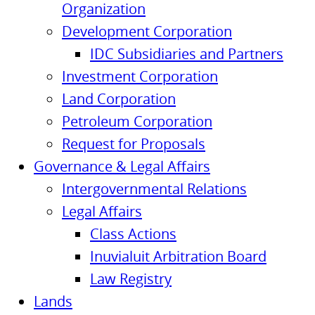
Organization
Development Corporation
IDC Subsidiaries and Partners
Investment Corporation
Land Corporation
Petroleum Corporation
Request for Proposals
Governance & Legal Affairs
Intergovernmental Relations
Legal Affairs
Class Actions
Inuvialuit Arbitration Board
Law Registry
Lands