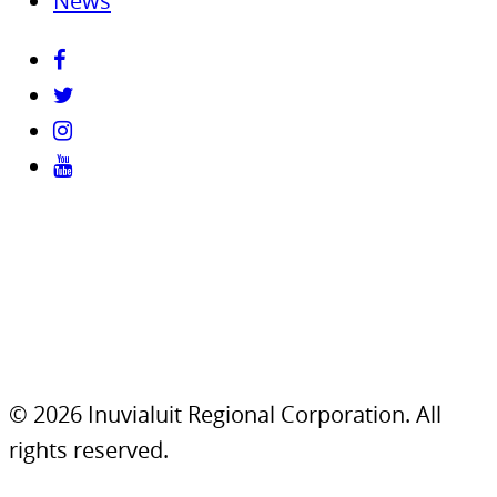
News
© 2026 Inuvialuit Regional Corporation. All
rights reserved.