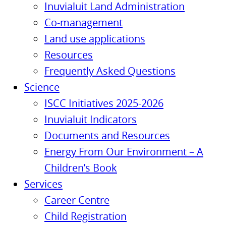
Inuvialuit Land Administration
Co-management
Land use applications
Resources
Frequently Asked Questions
Science
ISCC Initiatives 2025-2026
Inuvialuit Indicators
Documents and Resources
Energy From Our Environment – A
Children’s Book
Services
Career Centre
Child Registration