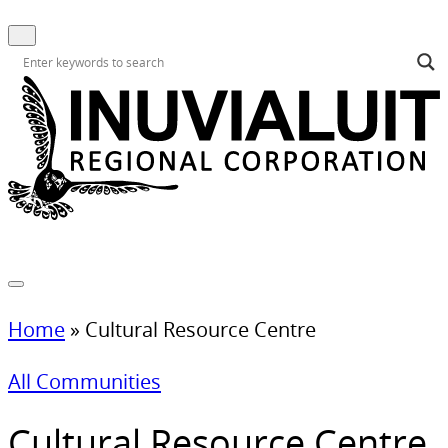
Home
»
Cultural Resource Centre
All Communities
Cultural Resource Centre