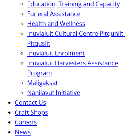
Education, Training and Capacity
Funeral Assistance
Health and Wellness
Inuvialuit Cultural Centre Pitquhiit-
Pitqusiit
Inuvialuit Enrolment
Inuvialuit Harvesters Assistance
Program
Maligaksat
Nanilavut Initiative
Contact Us
Craft Shops
Careers
News