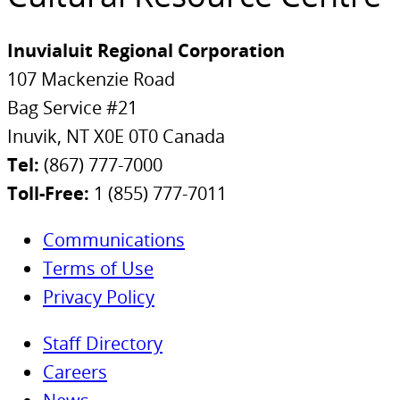
Inuvialuit Regional Corporation
107 Mackenzie Road
Bag Service #21
Inuvik, NT X0E 0T0 Canada
Tel:
(867) 777-7000
Toll-Free:
1 (855) 777-7011
Communications
Terms of Use
Privacy Policy
Staff Directory
Careers