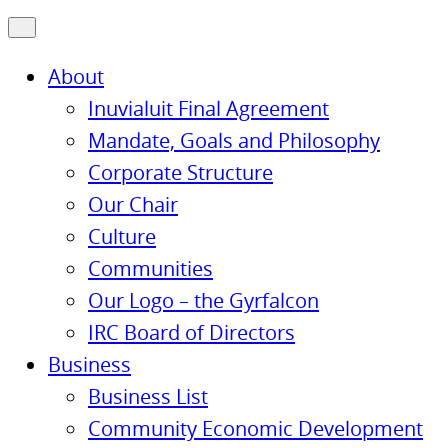
About
Inuvialuit Final Agreement
Mandate, Goals and Philosophy
Corporate Structure
Our Chair
Culture
Communities
Our Logo – the Gyrfalcon
IRC Board of Directors
Business
Business List
Community Economic Development