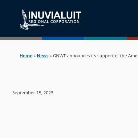
Home
»
News
»
GNWT announces its support of the Amen
September 15, 2023