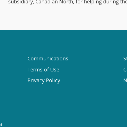
subsidiary, Canadian North, for helping during t
Communications
S
Terms of Use
C
Privacy Policy
N
d.