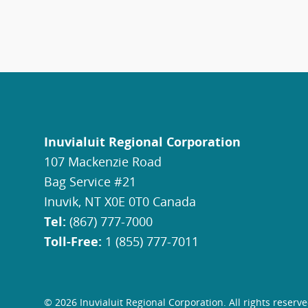
Inuvialuit Regional Corporation
107 Mackenzie Road
Bag Service #21
Inuvik, NT X0E 0T0 Canada
Tel:
(867) 777-7000
Toll-Free:
1 (855) 777-7011
© 2026 Inuvialuit Regional Corporation. All rights reserve