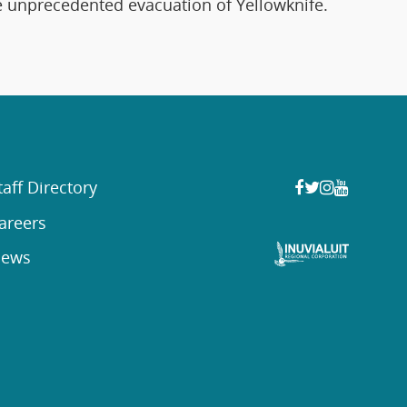
he unprecedented evacuation of Yellowknife.
taff Directory
areers
ews