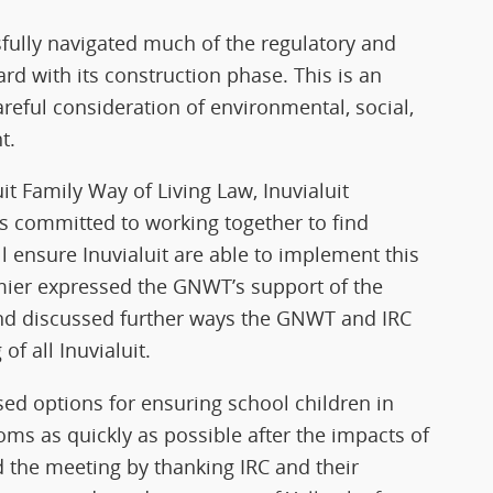
ssfully navigated much of the regulatory and
 with its construction phase. This is an
areful consideration of environmental, social,
t.
t Family Way of Living Law, Inuvialuit
es committed to working together to find
l ensure Inuvialuit are able to implement this
emier expressed the GNWT’s support of the
 and discussed further ways the GNWT and IRC
f all Inuvialuit.
ed options for ensuring school children in
oms as quickly as possible after the impacts of
the meeting by thanking IRC and their