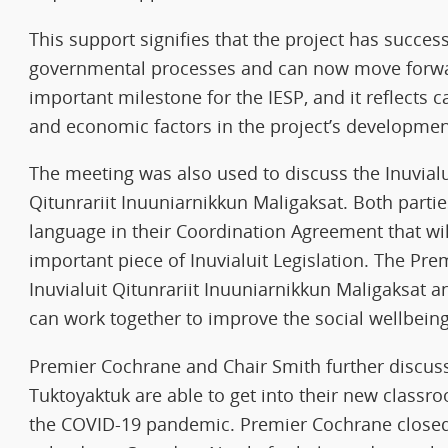
This support signifies that the project has succe
governmental processes and can now move forward
important milestone for the IESP, and it reflects c
and economic factors in the project’s developmen
The meeting was also used to discuss the Inuvialui
Qitunrariit Inuuniarnikkun Maligaksat. Both parti
language in their Coordination Agreement that wil
important piece of Inuvialuit Legislation. The Pr
Inuvialuit Qitunrariit Inuuniarnikkun Maligaksat
can work together to improve the social wellbeing o
Premier Cochrane and Chair Smith further discuss
Tuktoyaktuk are able to get into their new classro
the COVID-19 pandemic. Premier Cochrane closed 