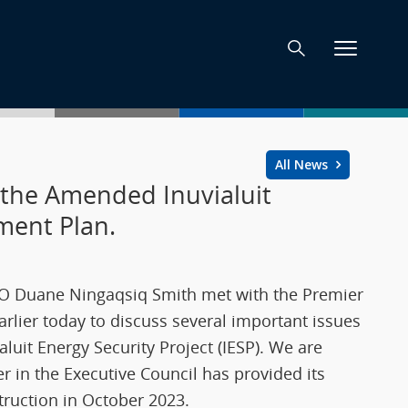
All News
the Amended Inuvialuit
pment Plan.
CEO Duane Ningaqsiq Smith met with the Premier
arlier today to discuss several important issues
ialuit Energy Security Project (IESP). We are
in the Executive Council has provided its
ruction in October 2023.