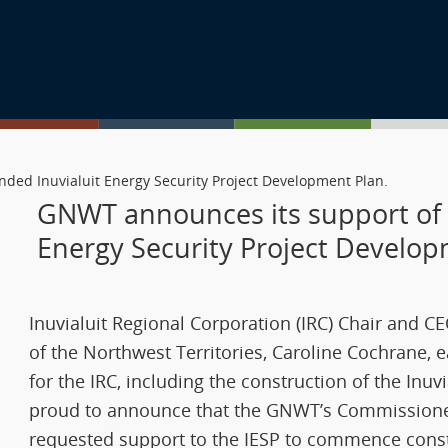
ded Inuvialuit Energy Security Project Development Plan.
GNWT announces its support of 
Energy Security Project Develo
Inuvialuit Regional Corporation (IRC) Chair and 
of the Northwest Territories, Caroline Cochrane, e
for the IRC, including the construction of the Inuv
proud to announce that the GNWT’s Commissioner 
requested support to the IESP to commence const