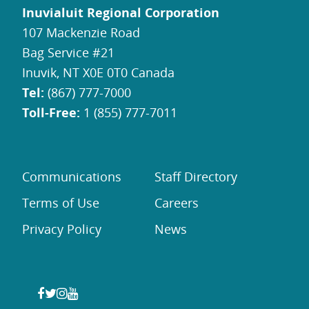
Inuvialuit Regional Corporation
107 Mackenzie Road
Bag Service #21
Inuvik, NT X0E 0T0 Canada
Tel:
(867) 777-7000
Toll-Free:
1 (855) 777-7011
Communications
Staff Directory
Terms of Use
Careers
Privacy Policy
News