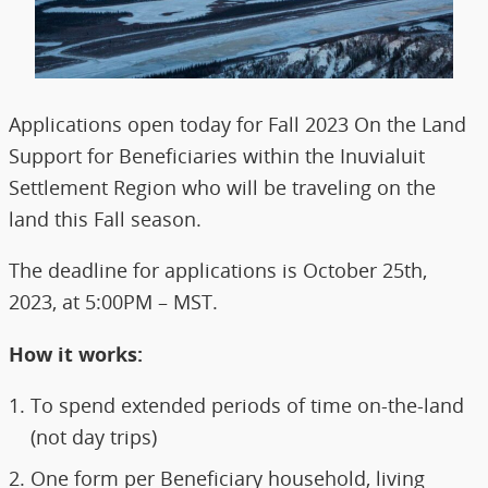
Applications open today for Fall 2023 On the Land
Support for Beneficiaries within the Inuvialuit
Settlement Region who will be traveling on the
land this Fall season.
The deadline for applications is October 25th,
2023, at 5:00PM – MST.
How it works:
To spend extended periods of time on-the-land
(not day trips)
One form per Beneficiary household, living