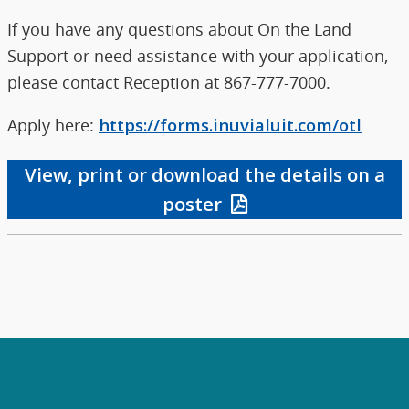
If you have any questions about On the Land
Support or need assistance with your application,
please contact Reception at 867-777-7000.
Apply here:
https://forms.inuvialuit.com/otl
View, print or download the details on a
poster