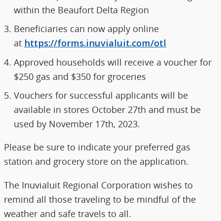
within the Beaufort Delta Region
Beneficiaries can now apply online
at
https://forms.inuvialuit.com/otl
Approved households will receive a voucher for
$250 gas and $350 for groceries
Vouchers for successful applicants will be
available in stores October 27th and must be
used by November 17th, 2023.
Please be sure to indicate your preferred gas
station and grocery store on the application.
The Inuvialuit Regional Corporation wishes to
remind all those traveling to be mindful of the
weather and safe travels to all.