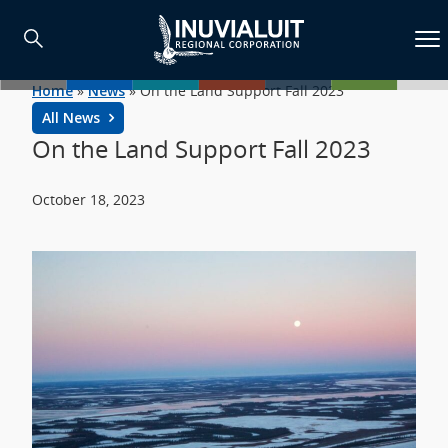
Home
»
News
»
On the Land Support Fall 2023
All News
On the Land Support Fall 2023
October 18, 2023