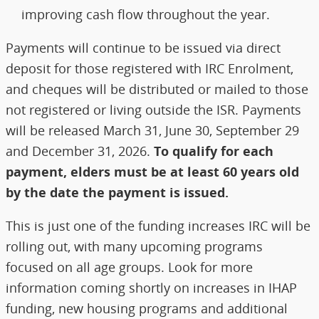
improving cash flow throughout the year.
Payments will continue to be issued via direct
deposit for those registered with IRC Enrolment,
and cheques will be distributed or mailed to those
not registered or living outside the ISR. Payments
will be released March 31, June 30, September 29
and December 31, 2026.
To qualify for each
payment, elders must be at least 60 years old
by the date the payment is issued.
This is just one of the funding increases IRC will be
rolling out, with many upcoming programs
focused on all age groups. Look for more
information coming shortly on increases in IHAP
funding, new housing programs and additional