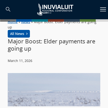
Home
»
News
»
Major Boost: Elder payments are going
up
All News
Major Boost: Elder payments are
going up
March 11, 2026