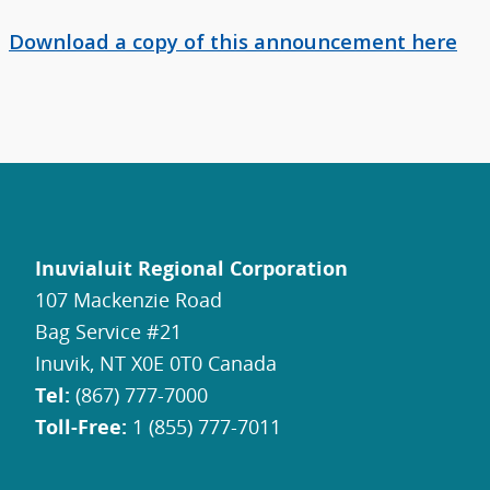
Download a copy of this announcement here
Inuvialuit Regional Corporation
107 Mackenzie Road
Bag Service #21
Inuvik, NT X0E 0T0 Canada
Tel:
(867) 777-7000
Toll-Free:
1 (855) 777-7011