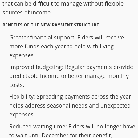
that can be difficult to manage without flexible
sources of income.
BENEFITS OF THE NEW PAYMENT STRUCTURE
Greater financial support: Elders will receive
more funds each year to help with living
expenses.
Improved budgeting: Regular payments provide
predictable income to better manage monthly
costs.
Flexibility: Spreading payments across the year
helps address seasonal needs and unexpected
expenses.
Reduced waiting time: Elders will no longer have
to wait until December for their benefit,