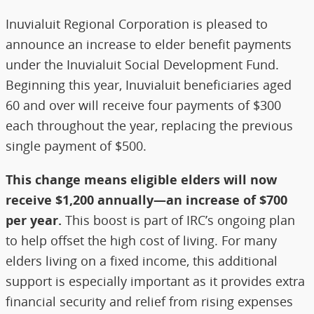
Inuvialuit Regional Corporation is pleased to
announce an increase to elder benefit payments
under the Inuvialuit Social Development Fund.
Beginning this year, Inuvialuit beneficiaries aged
60 and over will receive four payments of $300
each throughout the year, replacing the previous
single payment of $500.
This change means eligible elders will now
receive $1,200 annually—an increase of $700
per year.
This boost is part of IRC’s ongoing plan
to help offset the high cost of living. For many
elders living on a fixed income, this additional
support is especially important as it provides extra
financial security and relief from rising expenses