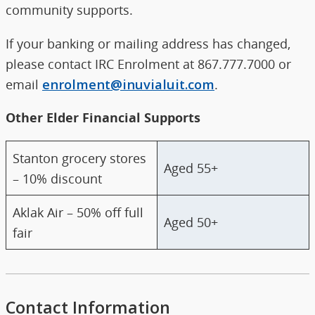
community supports.
If your banking or mailing address has changed,
please contact IRC Enrolment at 867.777.7000 or
email
enrolment@inuvialuit.com
.
Other Elder Financial Supports
Stanton grocery stores
Aged 55+
– 10% discount
Aklak Air – 50% off full
Aged 50+
fair
Contact Information