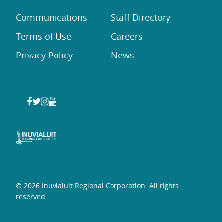
Communications
Staff Directory
Terms of Use
Careers
Privacy Policy
News
© 2026 Inuvialuit Regional Corporation. All rights
reserved.