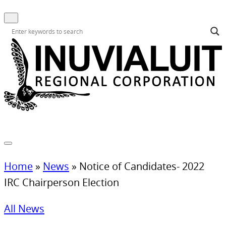
Home
»
News
»
Notice of Candidates- 2022
IRC Chairperson Election
All News