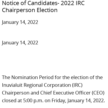
Notice of Candidates- 2022 IRC
Chairperson Election
January 14, 2022
January 14, 2022
The Nomination Period for the election of the
Inuvialuit Regional Corporation (IRC)
Chairperson and Chief Executive Officer (CEO)
closed at 5:00 p.m. on Friday, January 14, 2022.