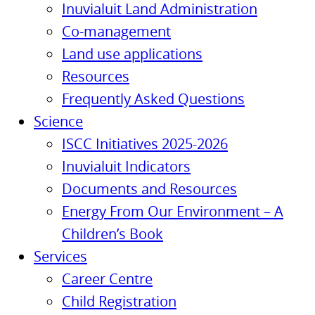
Inuvialuit Land Administration
Co-management
Land use applications
Resources
Frequently Asked Questions
Science
ISCC Initiatives 2025-2026
Inuvialuit Indicators
Documents and Resources
Energy From Our Environment – A
Children’s Book
Services
Career Centre
Child Registration