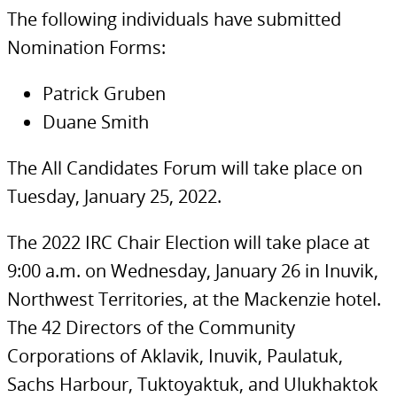
The following individuals have submitted
Nomination Forms:
Patrick Gruben
Duane Smith
The All Candidates Forum will take place on
Tuesday, January 25, 2022.
The 2022 IRC Chair Election will take place at
9:00 a.m. on Wednesday, January 26 in Inuvik,
Northwest Territories, at the Mackenzie hotel.
The 42 Directors of the Community
Corporations of Aklavik, Inuvik, Paulatuk,
Sachs Harbour, Tuktoyaktuk, and Ulukhaktok