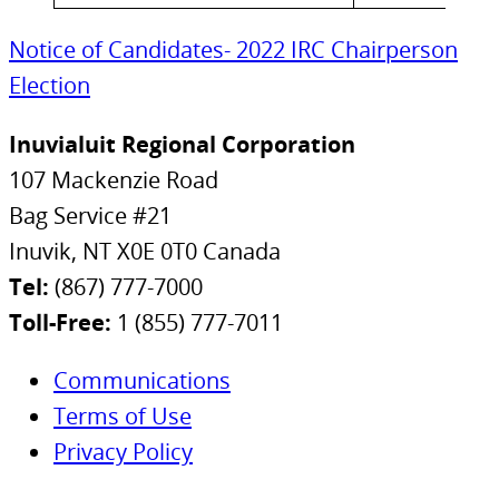
Notice of Candidates- 2022 IRC Chairperson
Election
Inuvialuit Regional Corporation
107 Mackenzie Road
Bag Service #21
Inuvik, NT X0E 0T0 Canada
Tel:
(867) 777-7000
Toll-Free:
1 (855) 777-7011
Communications
Terms of Use
Privacy Policy