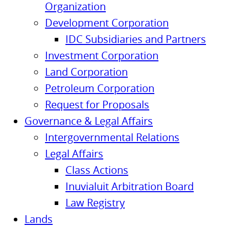
Organization
Development Corporation
IDC Subsidiaries and Partners
Investment Corporation
Land Corporation
Petroleum Corporation
Request for Proposals
Governance & Legal Affairs
Intergovernmental Relations
Legal Affairs
Class Actions
Inuvialuit Arbitration Board
Law Registry
Lands