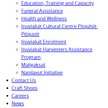
Education, Training and Capacity
Funeral Assistance
Health and Wellness
Inuvialuit Cultural Centre Pitquhiit-
Pitqusiit
Inuvialuit Enrolment
Inuvialuit Harvesters Assistance
Program
Maligaksat
Nanilavut Initiative
Contact Us
Craft Shops
Careers
News