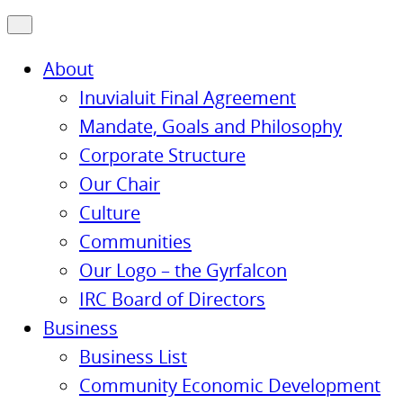
About
Inuvialuit Final Agreement
Mandate, Goals and Philosophy
Corporate Structure
Our Chair
Culture
Communities
Our Logo – the Gyrfalcon
IRC Board of Directors
Business
Business List
Community Economic Development