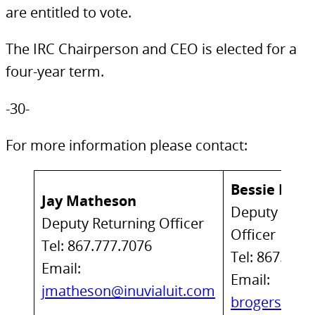
are entitled to vote.
The IRC Chairperson and CEO is elected for a
four-year term.
-30-
For more information please contact:
Bessie Roge
Jay Matheson
Deputy Retu
Deputy Returning Officer
Officer
Tel: 867.777.7076
Tel: 867.777
Email:
Email:
jmatheson@inuvialuit.com
brogers@inu