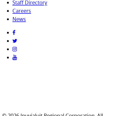
Staff Directory
Careers
News
© 2026 Inuvialuit Regional Corporation. All