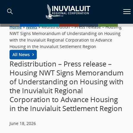
Home
»
News
»
Redistribution – Press release – Housing
NWT Signs Memorandum of Understanding on Housing
with the Inuvialuit Regional Corporation to Advance
Housing in the Inuvialuit Settlement Region
All News
Redistribution – Press release –
Housing NWT Signs Memorandum
of Understanding on Housing with
the Inuvialuit Regional
Corporation to Advance Housing
in the Inuvialuit Settlement Region
June 18, 2026