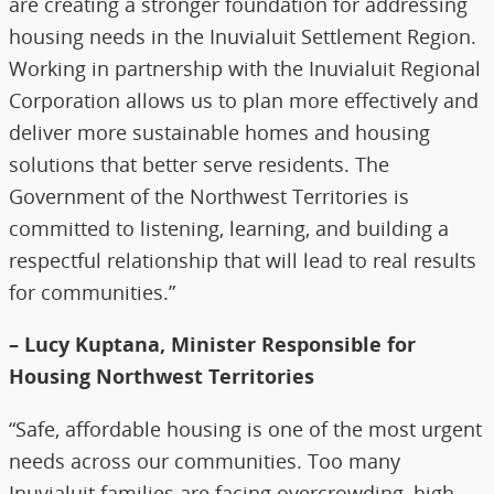
are creating a stronger foundation for addressing
housing needs in the Inuvialuit Settlement Region.
Working in partnership with the Inuvialuit Regional
Corporation allows us to plan more effectively and
deliver more sustainable homes and housing
solutions that better serve residents. The
Government of the Northwest Territories is
committed to listening, learning, and building a
respectful relationship that will lead to real results
for communities.”
– Lucy Kuptana, Minister Responsible for
Housing Northwest Territories
“Safe, affordable housing is one of the most urgent
needs across our communities. Too many
Inuvialuit families are facing overcrowding, high