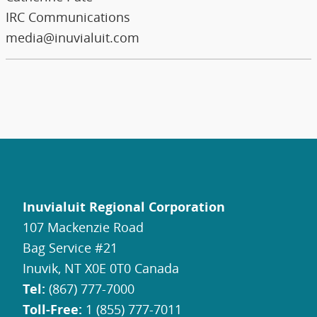
IRC Communications
media@inuvialuit.com
Inuvialuit Regional Corporation
107 Mackenzie Road
Bag Service #21
Inuvik, NT X0E 0T0 Canada
Tel:
(867) 777-7000
Toll-Free:
1 (855) 777-7011