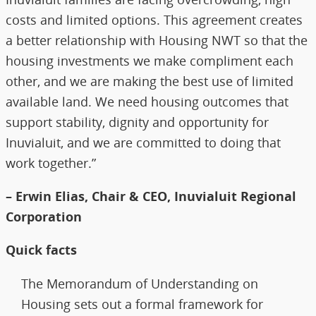
costs and limited options. This agreement creates
a better relationship with Housing NWT so that the
housing investments we make compliment each
other, and we are making the best use of limited
available land. We need housing outcomes that
support stability, dignity and opportunity for
Inuvialuit, and we are committed to doing that
work together.”
– Erwin Elias, Chair & CEO, Inuvialuit Regional
Corporation
Quick facts
The Memorandum of Understanding on
Housing sets out a formal framework for