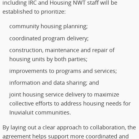
including IRC and Housing NWT staff will be
established to prioritize:
community housing planning;
coordinated program delivery;
construction, maintenance and repair of
housing units by both parties;
improvements to programs and services;
information and data sharing; and
joint housing service delivery to maximize
collective efforts to address housing needs for
Inuvialuit communities.
By laying out a clear approach to collaboration, the
agreement helps support more coordinated and