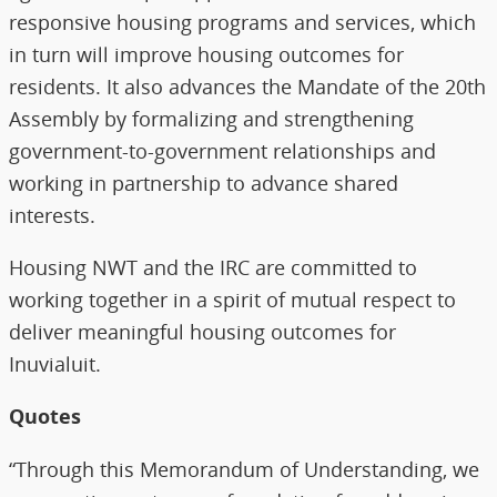
responsive housing programs and services, which
in turn will improve housing outcomes for
residents. It also advances the Mandate of the 20th
Assembly by formalizing and strengthening
government-to-government relationships and
working in partnership to advance shared
interests.
Housing NWT and the IRC are committed to
working together in a spirit of mutual respect to
deliver meaningful housing outcomes for
Inuvialuit.
Quotes
“Through this Memorandum of Understanding, we