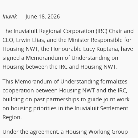
Inuvik
— June 18, 2026
The Inuvialuit Regional Corporation (IRC) Chair and
CEO, Erwin Elias, and the Minister Responsible for
Housing NWT, the Honourable Lucy Kuptana, have
signed a Memorandum of Understanding on
Housing between the IRC and Housing NWT.
This Memorandum of Understanding formalizes
cooperation between Housing NWT and the IRC,
building on past partnerships to guide joint work
on housing priorities in the Inuvialuit Settlement
Region.
Under the agreement, a Housing Working Group