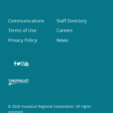
Communications
Staff Directory
Terms of Use
Careers
Privacy Policy
News
© 2026 Inuvialuit Regional Corporation. All rights
reserved.