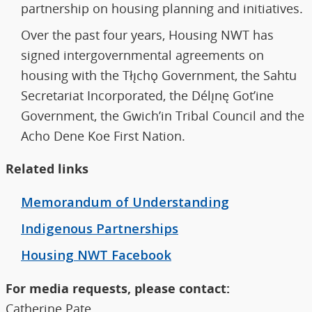
partnership on housing planning and initiatives.
Over the past four years, Housing NWT has
signed intergovernmental agreements on
housing with the Tłı̨chǫ Government, the Sahtu
Secretariat Incorporated, the Délı̨nę Got’ine
Government, the Gwich’in Tribal Council and the
Acho Dene Koe First Nation.
Related links
Memorandum of Understanding
Indigenous Partnerships
Housing NWT Facebook
For media requests, please contact:
Catherine Pate