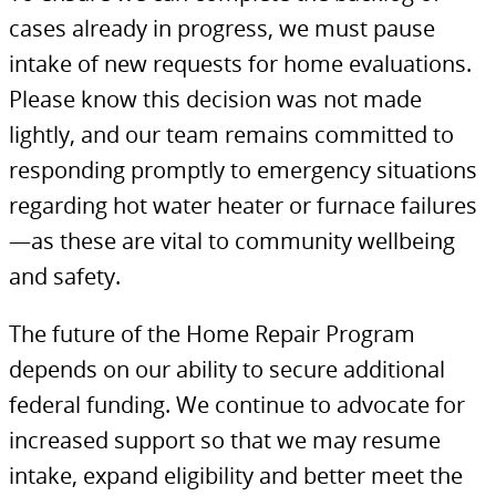
cases already in progress, we must pause
intake of new requests for home evaluations.
Please know this decision was not made
lightly, and our team remains committed to
responding promptly to emergency situations
regarding hot water heater or furnace failures
—as these are vital to community wellbeing
and safety.
The future of the Home Repair Program
depends on our ability to secure additional
federal funding. We continue to advocate for
increased support so that we may resume
intake, expand eligibility and better meet the