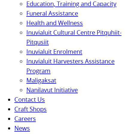
Education, Training and Capacity
Funeral Assistance
Health and Wellness
Inuvialuit Cultural Centre Pitquhiit-
Pitqusiit
Inuvialuit Enrolment
Inuvialuit Harvesters Assistance
Program
Maligaksat
Nanilavut Initiative
Contact Us
Craft Shops
Careers
News