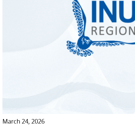
March 24, 2026