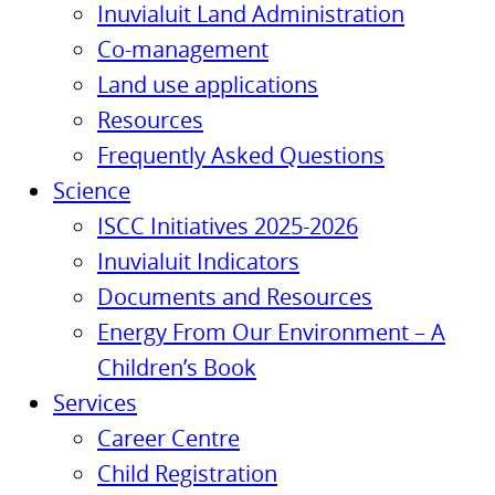
Inuvialuit Land Administration
Co-management
Land use applications
Resources
Frequently Asked Questions
Science
ISCC Initiatives 2025-2026
Inuvialuit Indicators
Documents and Resources
Energy From Our Environment – A
Children’s Book
Services
Career Centre
Child Registration