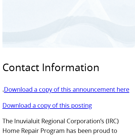
Contact Information
.
Download a copy of this announcement here
Download a copy of this posting
The Inuvialuit Regional Corporation’s (IRC)
Home Repair Program has been proud to