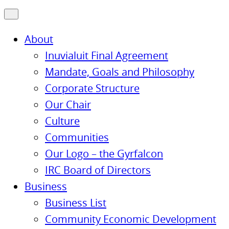
About
Inuvialuit Final Agreement
Mandate, Goals and Philosophy
Corporate Structure
Our Chair
Culture
Communities
Our Logo – the Gyrfalcon
IRC Board of Directors
Business
Business List
Community Economic Development