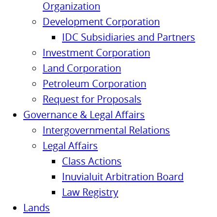
Organization
Development Corporation
IDC Subsidiaries and Partners
Investment Corporation
Land Corporation
Petroleum Corporation
Request for Proposals
Governance & Legal Affairs
Intergovernmental Relations
Legal Affairs
Class Actions
Inuvialuit Arbitration Board
Law Registry
Lands