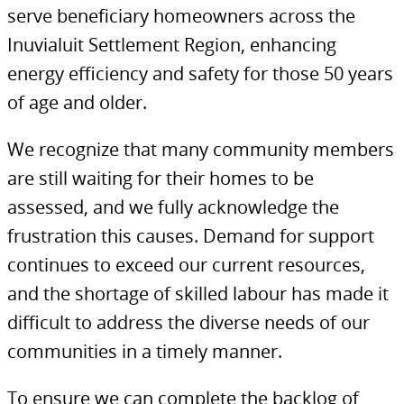
serve beneficiary homeowners across the
Inuvialuit Settlement Region, enhancing
energy efficiency and safety for those 50 years
of age and older.
We recognize that many community members
are still waiting for their homes to be
assessed, and we fully acknowledge the
frustration this causes. Demand for support
continues to exceed our current resources,
and the shortage of skilled labour has made it
difficult to address the diverse needs of our
communities in a timely manner.
To ensure we can complete the backlog of