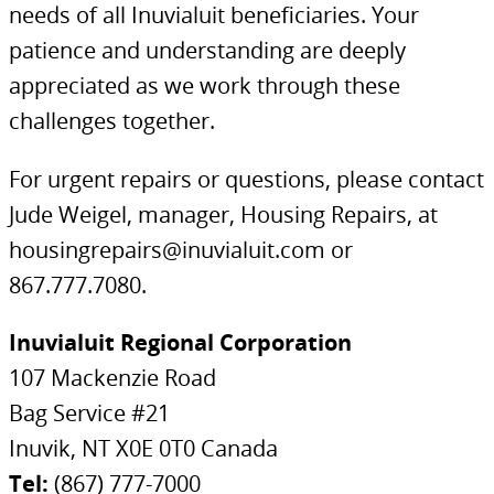
needs of all Inuvialuit beneficiaries. Your
patience and understanding are deeply
appreciated as we work through these
challenges together.
For urgent repairs or questions, please contact
Jude Weigel, manager, Housing Repairs, at
housingrepairs@inuvialuit.com or
867.777.7080.
Inuvialuit Regional Corporation
107 Mackenzie Road
Bag Service #21
Inuvik, NT X0E 0T0 Canada
Tel:
(867) 777-7000