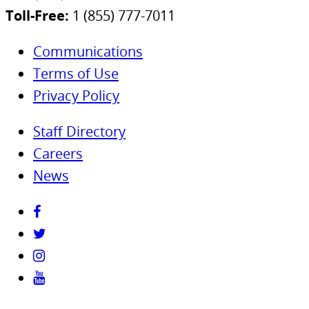
Toll-Free:
1 (855) 777-7011
Communications
Terms of Use
Privacy Policy
Staff Directory
Careers
News