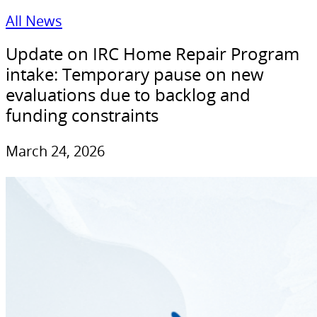
All News
Update on IRC Home Repair Program
intake: Temporary pause on new
evaluations due to backlog and
funding constraints
March 24, 2026