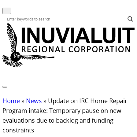
Home
»
News
»
Update on IRC Home Repair
Program intake: Temporary pause on new
evaluations due to backlog and funding
constraints