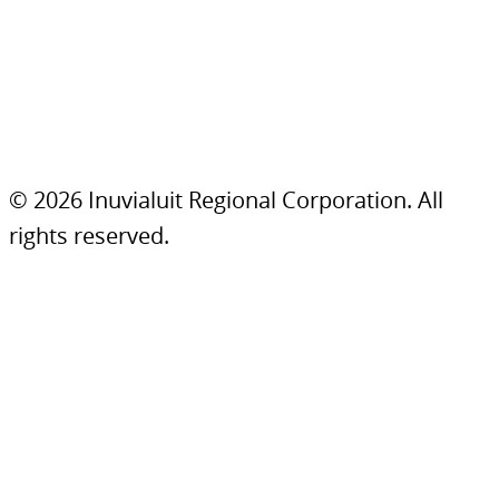
© 2026 Inuvialuit Regional Corporation. All
rights reserved.