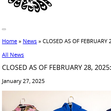
Home
»
News
»
CLOSED AS OF FEBRUARY 28, 
All News
CLOSED AS OF FEBRUARY 28, 2025: In
January 27, 2025