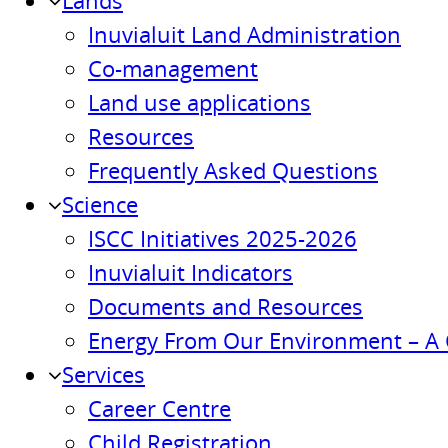
Lands
Inuvialuit Land Administration
Co-management
Land use applications
Resources
Frequently Asked Questions
Science
ISCC Initiatives 2025-2026
Inuvialuit Indicators
Documents and Resources
Energy From Our Environment – A 
Services
Career Centre
Child Registration