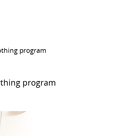
lothing program
lothing program