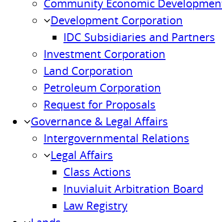
Community Economic Development
Development Corporation
IDC Subsidiaries and Partners
Investment Corporation
Land Corporation
Petroleum Corporation
Request for Proposals
Governance & Legal Affairs
Intergovernmental Relations
Legal Affairs
Class Actions
Inuvialuit Arbitration Board
Law Registry