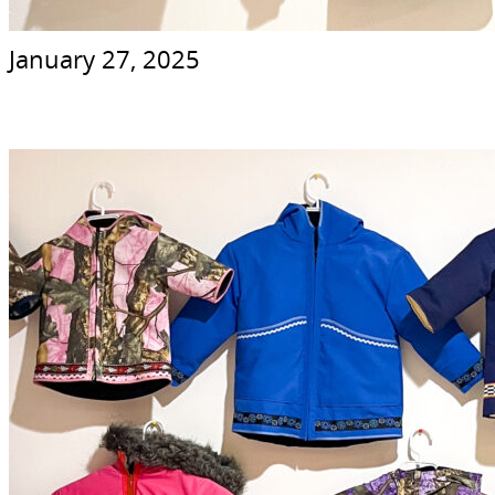
January 27, 2025