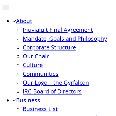
About
Inuvialuit Final Agreement
Mandate, Goals and Philosophy
Corporate Structure
Our Chair
Culture
Communities
Our Logo – the Gyrfalcon
IRC Board of Directors
Business
Business List