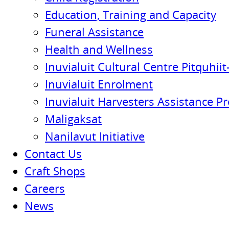
Education, Training and Capacity
Funeral Assistance
Health and Wellness
Inuvialuit Cultural Centre Pitquhiit-
Inuvialuit Enrolment
Inuvialuit Harvesters Assistance P
Maligaksat
Nanilavut Initiative
Contact Us
Craft Shops
Careers
News