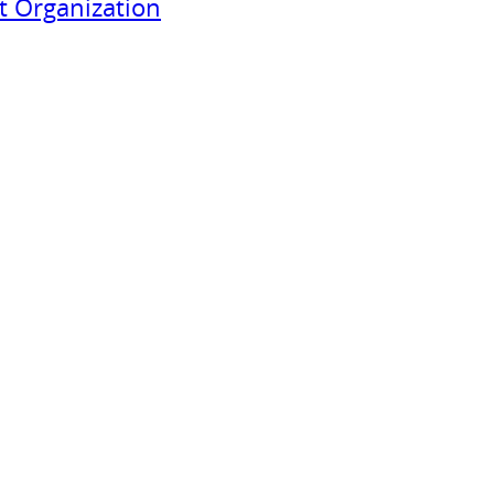
 Organization