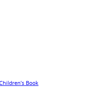
Children’s Book