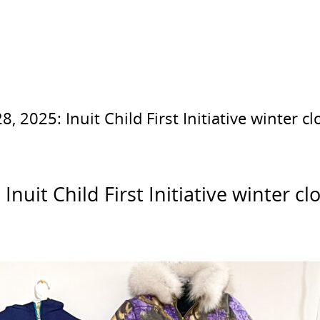
2025: Inuit Child First Initiative winter c
uit Child First Initiative winter c