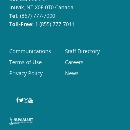
Inuvik, NT X0E 0T0 Canada
Tel:
(867) 777-7000
Toll-Free:
1 (855) 777-7011
Communications
Staff Directory
Terms of Use
Careers
Privacy Policy
News