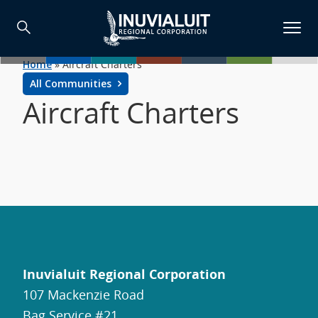
Home
»
Aircraft Charters
All Communities
Aircraft Charters
Inuvialuit Regional Corporation
107 Mackenzie Road
Bag Service #21