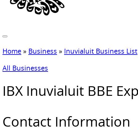
Home
»
Business
»
Inuvialuit Business List
All Businesses
IBX Inuvialuit BBE Exp
Contact Information