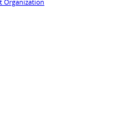
 Organization