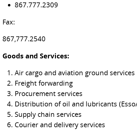
867.777.2309
Fax:
867,777.2540
Goods and Services:
Air cargo and aviation ground services
Freight forwarding
Procurement services
Distribution of oil and lubricants (Esso
Supply chain services
Courier and delivery services