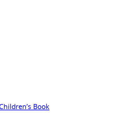
Children’s Book