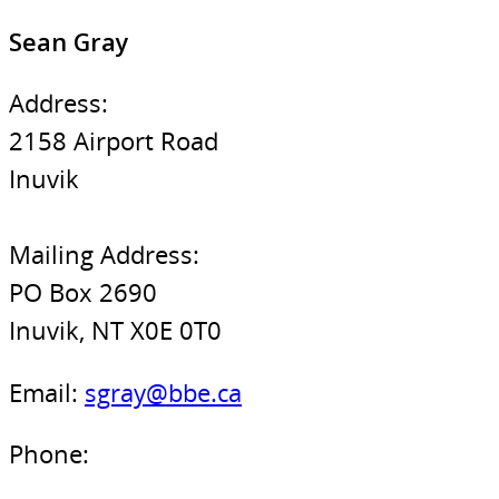
Sean Gray
Address:
2158 Airport Road
Inuvik
Mailing Address:
PO Box 2690
Inuvik, NT X0E 0T0
Email:
sgray@bbe.ca
Phone: