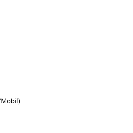
/Mobil)