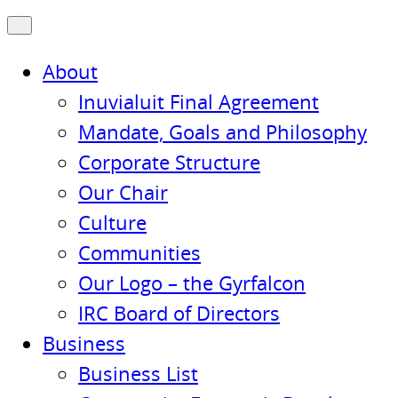
About
Inuvialuit Final Agreement
Mandate, Goals and Philosophy
Corporate Structure
Our Chair
Culture
Communities
Our Logo – the Gyrfalcon
IRC Board of Directors
Business
Business List