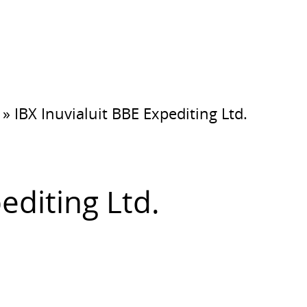
»
IBX Inuvialuit BBE Expediting Ltd.
editing Ltd.