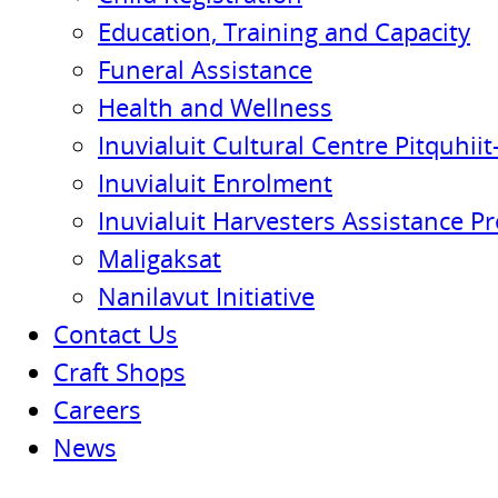
Education, Training and Capacity
Funeral Assistance
Health and Wellness
Inuvialuit Cultural Centre Pitquhiit-
Inuvialuit Enrolment
Inuvialuit Harvesters Assistance P
Maligaksat
Nanilavut Initiative
Contact Us
Craft Shops
Careers
News