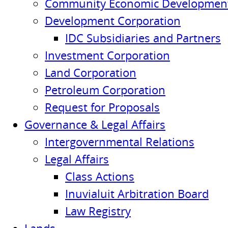
Community Economic Development
Development Corporation
IDC Subsidiaries and Partners
Investment Corporation
Land Corporation
Petroleum Corporation
Request for Proposals
Governance & Legal Affairs
Intergovernmental Relations
Legal Affairs
Class Actions
Inuvialuit Arbitration Board
Law Registry