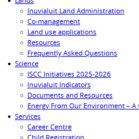
Lands
Inuvialuit Land Administration
Co-management
Land use applications
Resources
Frequently Asked Questions
Science
ISCC Initiatives 2025-2026
Inuvialuit Indicators
Documents and Resources
Energy From Our Environment – A 
Services
Career Centre
Child Registration