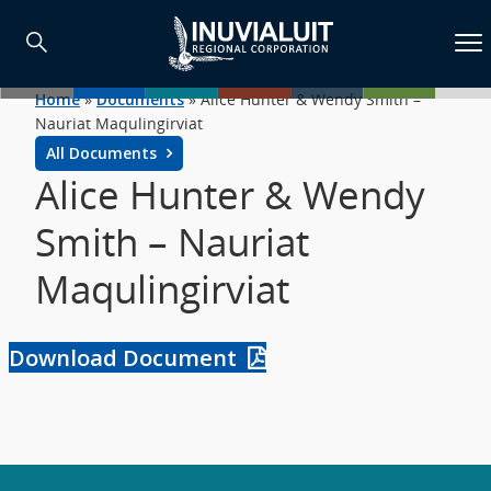
Home
»
Documents
»
Alice Hunter & Wendy Smith –
Nauriat Maqulingirviat
All Documents
Alice Hunter & Wendy
Smith – Nauriat
Maqulingirviat
Download Document