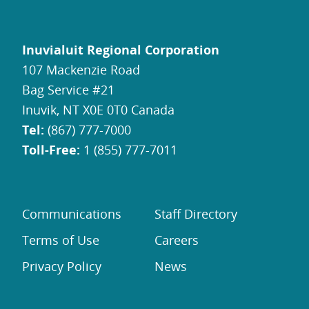
Inuvialuit Regional Corporation
107 Mackenzie Road
Bag Service #21
Inuvik, NT X0E 0T0 Canada
Tel:
(867) 777-7000
Toll-Free:
1 (855) 777-7011
Communications
Staff Directory
Terms of Use
Careers
Privacy Policy
News